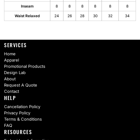
Inseam
8
8
8
8
8
8
Waist Relaxed
24
26
28
30
32
34
SERVICES
Home
Apparel
Promotional Products
Design Lab
About
Request A Quote
Contact
HELP
Cancellation Policy
Privacy Policy
Terms & Conditions
FAQ
RESOURCES