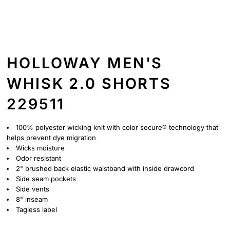
HOLLOWAY MEN'S
WHISK 2.0 SHORTS
229511
100% polyester wicking knit with color secure® technology that
helps prevent dye migration
Wicks moisture
Odor resistant
2" brushed back elastic waistband with inside drawcord
Side seam pockets
Side vents
8" inseam
Tagless label