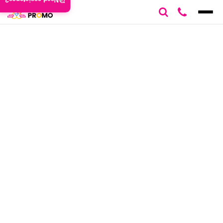
Need assistance?