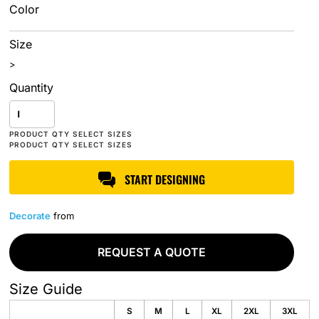
Color
Size
>
Quantity
START DESIGNING
Decorate
from
REQUEST A QUOTE
Size Guide
S
M
L
XL
2XL
3XL