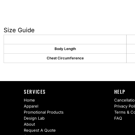
AS Colour
Flyers
Bella + Canvas
Mugs
Comfort Colors
Water Bottles
Size Guide
District
Glassware
Body Length
Gildan
Tumblers
Chest Circumference
More...
Travel Mugs
Drinkware Accessories
SERVICES
HELP
CUSTOM INQUIRY
Home
Cancellatio
Apparel
Privacy Pol
Promotional Products
Terms & Co
Design Lab
FAQ
About
Request A Quote