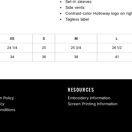
Set-in sleeves
Side vents
Contrast-color Holloway logo on rig
Tagless label
XS
S
M
L
24 1/4
25
25 3/4
26 1/2
34
36
38
41
RESOURCES
n Policy
Embroidery Information
icy
Screen Printing Information
nditions