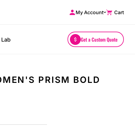
My Account
Cart
Shop by Brands
Drinkwares
A4
Mugs
AS Colour
Water Bottles
Get a Custom Quote
 Lab
Bella + Canvas
Glassware
Comfort Colors
Tumblers
District
Travel Mugs
Gildan
Drinkware Accessories
MEN'S PRISM BOLD
More...