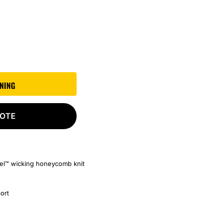
GNING
UOTE
cel™ wicking honeycomb knit
port