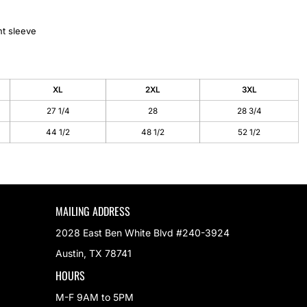
ht sleeve
XL
2XL
3XL
27 1/4
28
28 3/4
44 1/2
48 1/2
52 1/2
MAILING ADDRESS
2028 East Ben White Blvd #240-3924
Austin, TX 78741
HOURS
M-F 9AM to 5PM