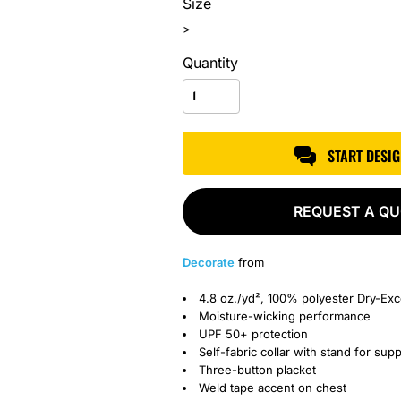
Size
>
Quantity
START DESI
REQUEST A Q
Decorate
from
4.8 oz./yd², 100% polyester Dry-Ex
Moisture-wicking performance
UPF 50+ protection
Self-fabric collar with stand for sup
Three-button placket
Weld tape accent on chest