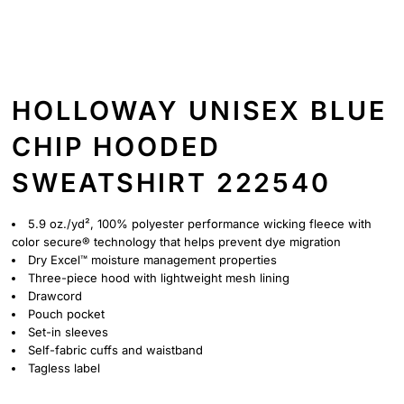
HOLLOWAY UNISEX BLUE
CHIP HOODED
SWEATSHIRT 222540
5.9 oz./yd², 100% polyester performance wicking fleece with
color secure® technology that helps prevent dye migration
Dry Excel™ moisture management properties
Three-piece hood with lightweight mesh lining
Drawcord
Pouch pocket
Set-in sleeves
Self-fabric cuffs and waistband
Tagless label