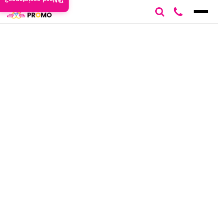
Need assistance?