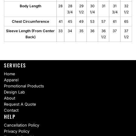
Body Length
28
28
29
30
31
31
32
3/4
1/2
1/4
3/4
1/2
Chest Circumference
41
45
49
53
57
61
65
Sleeve Length (From Center
33
34
35
36
36
37
37
Back)
1/2
1/2
SERVICES
Home
Apparel
Promotional Products
Design Lab
About
Request A Quote
Contact
HELP
Cancellation Policy
Privacy Policy