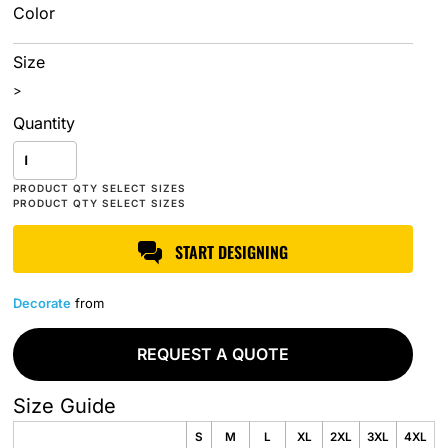
Color
Size
>
Quantity
START DESIGNING
Decorate
from
REQUEST A QUOTE
Size Guide
S
M
L
XL
2XL
3XL
4XL