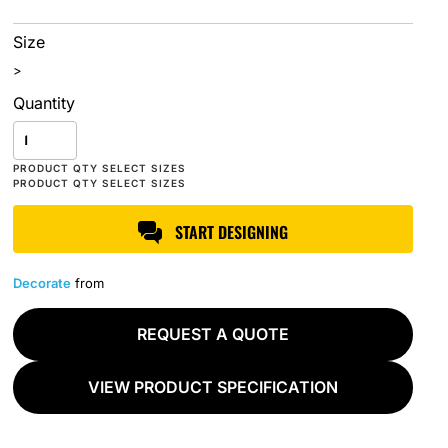
Size
>
Quantity
START DESIGNING
Decorate
from
REQUEST A QUOTE
VIEW PRODUCT SPECIFICATION