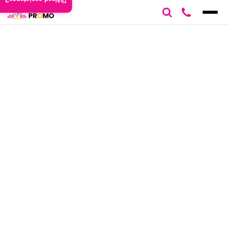
Need assistance?