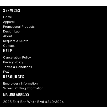
SERVICES
Home
Apparel
Promotional Products
Design Lab
About
Request A Quote
Contact
HELP
Cancellation Policy
Privacy Policy
Terms & Conditions
FAQ
RESOURCES
Embroidery Information
Screen Printing Information
MAILING ADDRESS
2028 East Ben White Blvd #240-3924