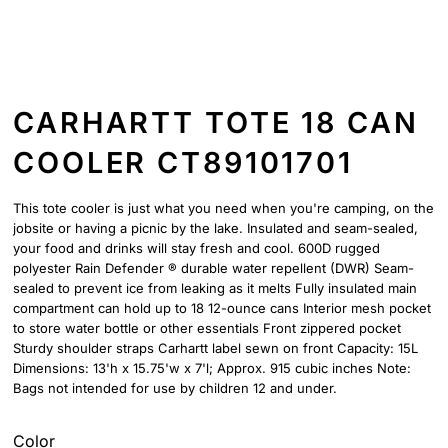
CARHARTT TOTE 18 CAN
COOLER CT89101701
This tote cooler is just what you need when you're camping, on the
jobsite or having a picnic by the lake. Insulated and seam-sealed,
your food and drinks will stay fresh and cool. 600D rugged
polyester Rain Defender ® durable water repellent (DWR) Seam-
sealed to prevent ice from leaking as it melts Fully insulated main
compartment can hold up to 18 12-ounce cans Interior mesh pocket
to store water bottle or other essentials Front zippered pocket
Sturdy shoulder straps Carhartt label sewn on front Capacity: 15L
Dimensions: 13'h x 15.75'w x 7'l; Approx. 915 cubic inches Note:
Bags not intended for use by children 12 and under.
Color