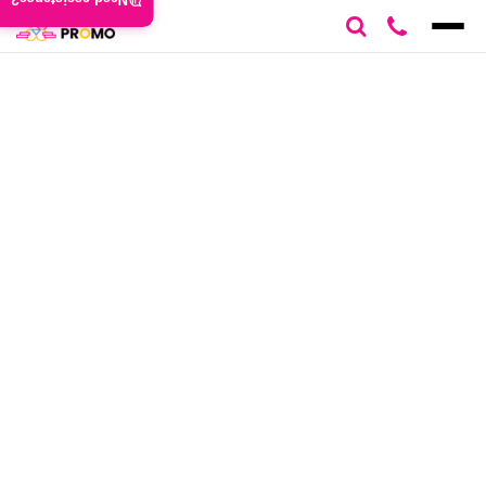
Need assistance?