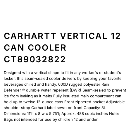
CARHARTT VERTICAL 12
CAN COOLER
CT89032822
Designed with a vertical shape to fit in any worker's or student's
locker, this seam-sealed cooler delivers by keeping your favorite
beverages chilled and handy. 600D rugged polyester Rain
Defender ® durable water repellent (DWR) Seam-sealed to prevent
ice from leaking as it melts Fully insulated main compartment can
hold up to twelve 12-ounce cans Front zippered pocket Adjustable
shoulder strap Carhartt label sewn on front Capacity: 8L
Dimensions: 11'h x 8'w x 5.75'l; Approx. 488 cubic inches Note:
Bags not intended for use by children 12 and under.