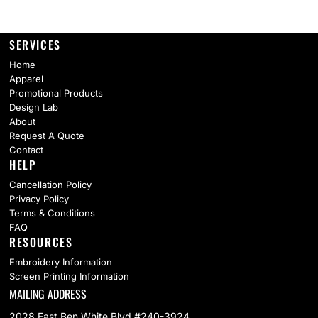
SERVICES
Home
Apparel
Promotional Products
Design Lab
About
Request A Quote
Contact
HELP
Cancellation Policy
Privacy Policy
Terms & Conditions
FAQ
RESOURCES
Embroidery Information
Screen Printing Information
MAILING ADDRESS
2028 East Ben White Blvd #240-3924