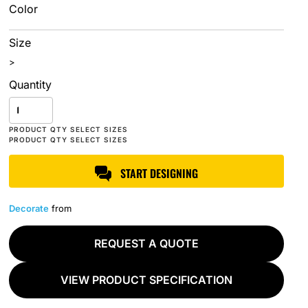
Color
Size
>
Quantity
START DESIGNING
Decorate
from
REQUEST A QUOTE
VIEW PRODUCT SPECIFICATION