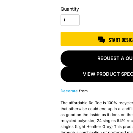
Quantity
START DESI
REQUEST A Q
VIEW PRODUCT SPEC
Decorate
from
The affordable Re-Tee is 100% recycle
that otherwise could end up in a landfil
as good on the inside as it does on t
recycled polyester, 24 singles 54% re
singles (Light Heather Grey) This pro
through a combination of preferred mate