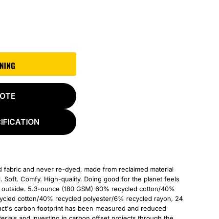
GNING
UOTE
IFICATION
d fabric and never re-dyed, made from reclaimed material
l. Soft. Comfy. High-quality. Doing good for the planet feels
he outside. 5.3-ounce (180 GSM) 60% recycled cotton/40%
cycled cotton/40% recycled polyester/6% recycled rayon, 24
duct's carbon footprint has been measured and reduced
rials and investing in carbon offset projects through the