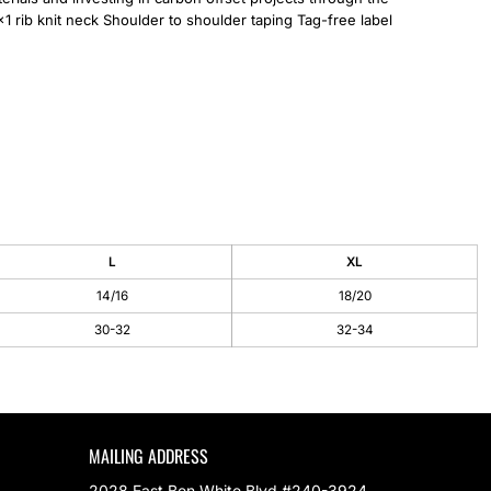
1 rib knit neck Shoulder to shoulder taping Tag-free label
L
XL
14/16
18/20
30-32
32-34
MAILING ADDRESS
2028 East Ben White Blvd #240-3924