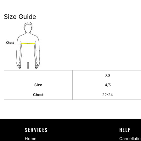
AS Colour
Flyers
Bella + Canvas
Mugs
Size Guide
Comfort Colors
Water Bottles
District
Glassware
Gildan
Tumblers
More...
Travel Mugs
XS
Size
4/5
Drinkware Accessories
Chest
22-24
CUSTOM INQUIRY
SERVICES
HELP
Home
Cancellatio