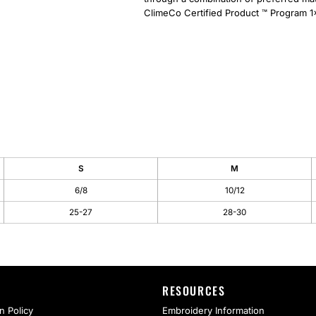
ClimeCo Certified Product ™ Program 1x
S
M
6/8
10/12
25-27
28-30
RESOURCES
n Policy
Embroidery Information