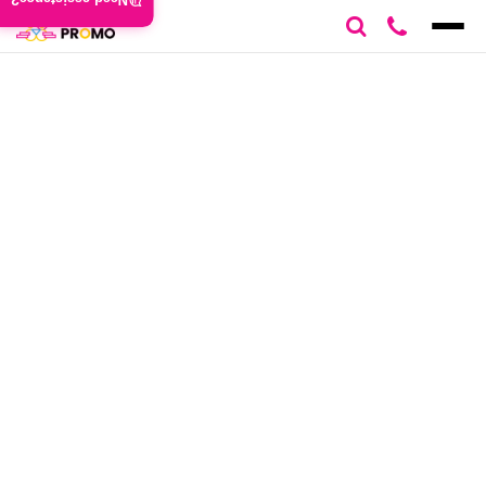
Need assistance?