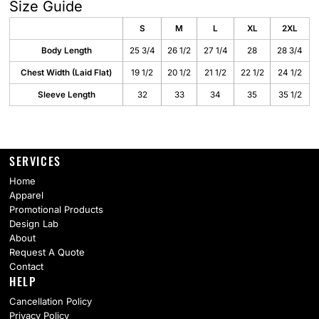
Size Guide
S
M
L
XL
2XL
Body Length
25 3/4
26 1/2
27 1/4
28
28 3/4
Chest Width (Laid Flat)
19 1/2
20 1/2
21 1/2
22 1/2
24 1/2
Sleeve Length
32
33
34
35
35 1/2
SERVICES
Home
Apparel
Promotional Products
Design Lab
About
Request A Quote
Contact
HELP
Cancellation Policy
Privacy Policy