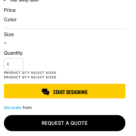
Tear away label
Price
Color
Size
>
Quantity
START DESIGNING
Decorate
from
REQUEST A QUOTE