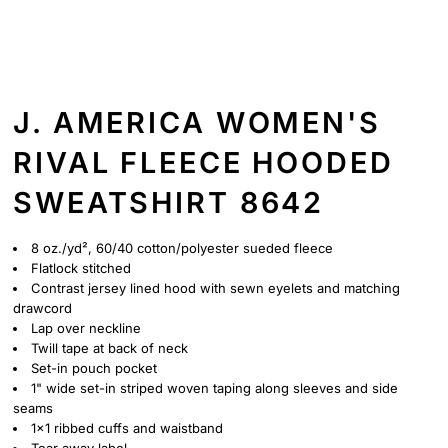
J. AMERICA WOMEN'S
RIVAL FLEECE HOODED
SWEATSHIRT 8642
8 oz./yd², 60/40 cotton/polyester sueded fleece
Flatlock stitched
Contrast jersey lined hood with sewn eyelets and matching
drawcord
Lap over neckline
Twill tape at back of neck
Set-in pouch pocket
1" wide set-in striped woven taping along sleeves and side
seams
1x1 ribbed cuffs and waistband