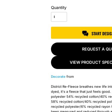
Quantity
START DESI
REQUEST A Q
VIEW PRODUCT SPEC
Decorate
from
District Re-Fleece breathes new life in
dyed, it's a fleece that just feels go
polyester 54% recycled cotton/40% rec
58% recycled cotton/40% recycled pol
recycled polyester/6% recycled rayon 
been measured and reduced through a c