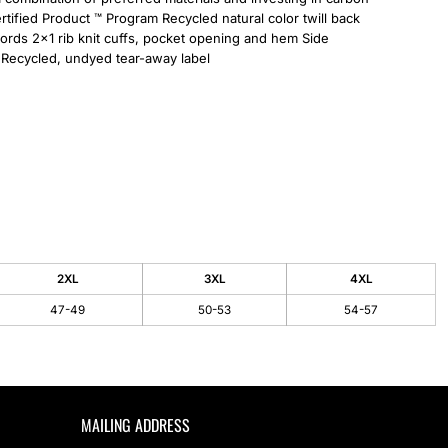
tified Product ™ Program Recycled natural color twill back
ords 2x1 rib knit cuffs, pocket opening and hem Side
 Recycled, undyed tear-away label
2XL
3XL
4XL
47-49
50-53
54-57
MAILING ADDRESS