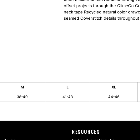
offset projects through the ClimeCo Cer
neck tape Recycled natural color drawc
seamed Coverstitch details throughout
M
L
XL
38-40
41-43
44-46
RESOURCES