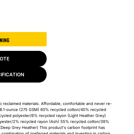
GNING
UOTE
IFICATION
to reclaimed materials. Affordable, comfortable and never re-
od. 8.1-ounce (275 GSM) 60% recycled cotton/40% recycled
ycled polyester/6% recycled rayon (Light Heather Grey)
yester/2% recycled rayon (Ash) 55% recycled cotton/39%
(Deep Grey Heather) This product's carbon footprint has
ombination of preferred materials and investing in carbon