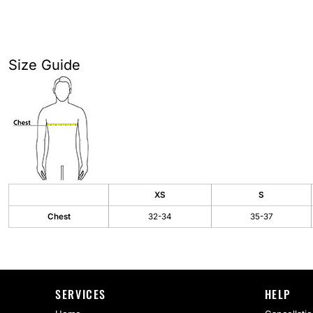
AS Colour
Flyers
Bella + Canvas
Mugs
Size Guide
Comfort Colors
Water Bottles
District
Glassware
Gildan
Tumblers
More...
Travel Mugs
Drinkware Accessories
XS
S
Chest
32-34
35-37
CUSTOM INQUIRY
SERVICES
HELP