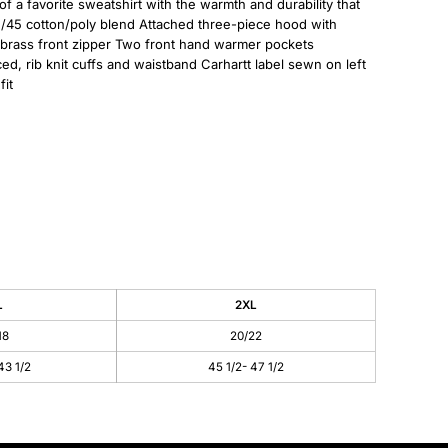
of a favorite sweatshirt with the warmth and durability that
55/45 cotton/poly blend Attached three-piece hood with
 brass front zipper Two front hand warmer pockets
ed, rib knit cuffs and waistband Carhartt label sewn on left
it
L
2XL
18
20/22
43 1/2
45 1/2- 47 1/2