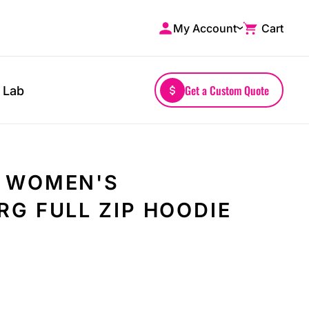
My Account
Cart
Shop by Brands
Drinkwares
A4
Mugs
AS Colour
Water Bottles
Get a Custom Quote
 Lab
Bella + Canvas
Glassware
Comfort Colors
Tumblers
District
Travel Mugs
Gildan
Drinkware Accessories
 WOMEN'S
More...
G FULL ZIP HOODIE