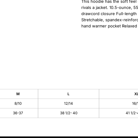
This hoodie has the soft feel 
rivals a jacket. 10.5-ounce, 
drawcord closure Full-length
Stretchable, spandex-reinforc
hand warmer pocket Relaxed f
M
L
X
8/10
12/14
16/
36-37
38 1/2- 40
41 1/2-