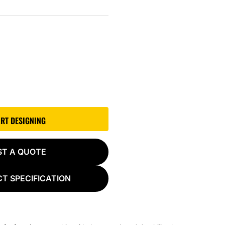
ART DESIGNING
ST A QUOTE
T SPECIFICATION