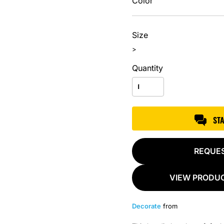
Color
Size
>
Quantity
ST
REQUE
VIEW PRODUC
Decorate
from