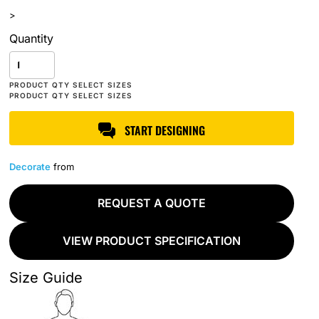
>
Quantity
START DESIGNING
Decorate
from
REQUEST A QUOTE
VIEW PRODUCT SPECIFICATION
Size Guide