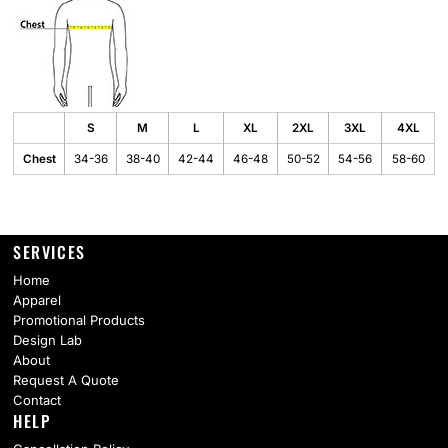
S
M
L
XL
2XL
3XL
4XL
Chest
34-36
38-40
42-44
46-48
50-52
54-56
58-60
SERVICES
Home
Apparel
Promotional Products
Design Lab
About
Request A Quote
Contact
HELP