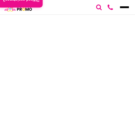
Need assistance?