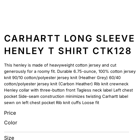
CARHARTT LONG SLEEVE
HENLEY T SHIRT CTK128
This henley is made of heavyweight cotton jersey and cut
generously for a roomy fit. Durable 6.75-ounce, 100% cotton jersey
knit 90/10 cotton/polyester jersey knit (Heather Grey) 60/40
cotton/polyester jersey knit (Carbon Heather) Rib knit crewneck
Henley collar with three-button front Tagless neck label Left chest
pocket Side-seam construction minimizes twisting Carhartt label
sewn on left chest pocket Rib knit cuffs Loose fit
Price
Color
Size