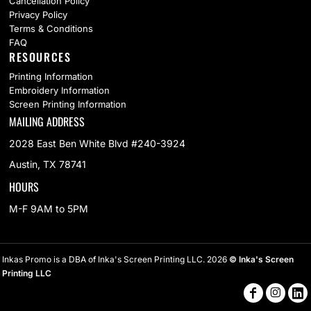
Cancellation Policy
Privacy Policy
Terms & Conditions
FAQ
RESOURCES
Printing Information
Embroidery Information
Screen Printing Information
MAILING ADDRESS
2028 East Ben White Blvd #240-3924
Austin, TX 78741
HOURS
M-F 9AM to 5PM
Inkas Promo is a DBA of Inka's Screen Printing LLC. 2026
© Inka's Screen
Printing LLC