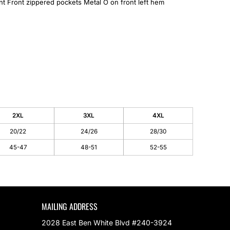
ont Front zippered pockets Metal O on front left hem
2XL
3XL
4XL
20/22
24/26
28/30
45-47
48-51
52-55
MAILING ADDRESS
2028 East Ben White Blvd #240-3924