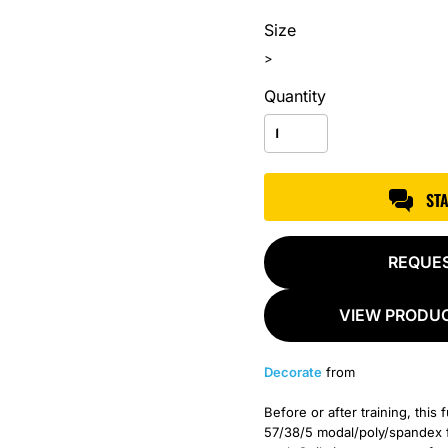
Size
>
Quantity
ST
REQUE
VIEW PRODUC
Decorate
from
Before or after training, this 
57/38/5 modal/poly/spandex f