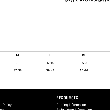
neck Coil zipper at center fr
M
L
XL
8/10
12/14
16/18
37-38
39-41
42-44
RESOURCES
n Policy
Printing Information
icy
Embroidery Information