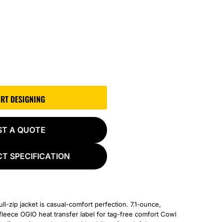
ART DESIGNING
ST A QUOTE
T SPECIFICATION
full-zip jacket is casual-comfort perfection. 7.1-ounce,
leece OGIO heat transfer label for tag-free comfort Cowl