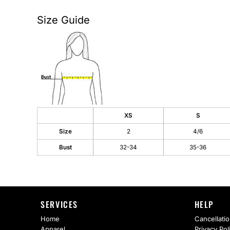
AS Colour
Flyers
Size Guide
Bella + Canvas
Mugs
Comfort Colors
Water Bottles
District
Glassware
Gildan
Tumblers
XS
S
More...
Travel Mugs
Size
2
4/6
Drinkware Accessories
Bust
32-34
35-36
CUSTOM INQUIRY
SERVICES
HELP
Home
Cancellatio
Apparel
Privacy Pol