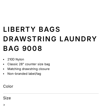
LIBERTY BAGS
DRAWSTRING LAUNDRY
BAG 9008
210D Nylon
Classic 28" counter size bag
Matching drawstring closure
Non-branded label/tag
Color
Size
>