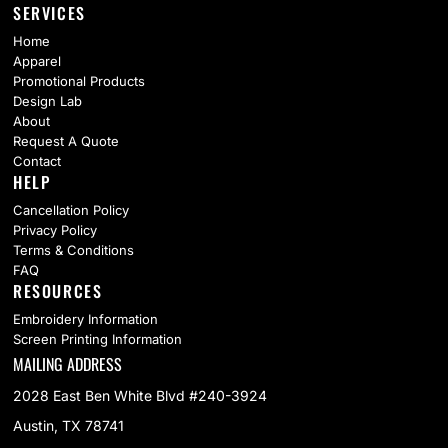
SERVICES
Home
Apparel
Promotional Products
Design Lab
About
Request A Quote
Contact
HELP
Cancellation Policy
Privacy Policy
Terms & Conditions
FAQ
RESOURCES
Embroidery Information
Screen Printing Information
MAILING ADDRESS
2028 East Ben White Blvd #240-3924
Austin, TX 78741