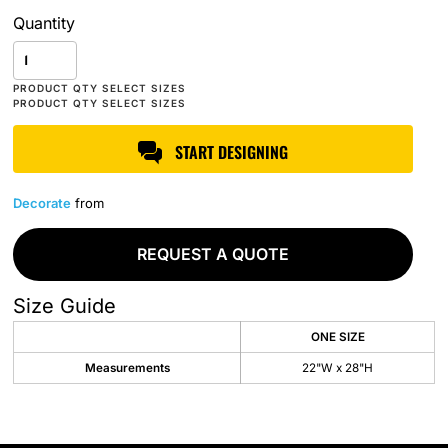
Quantity
START DESIGNING
Decorate
from
REQUEST A QUOTE
Size Guide
ONE SIZE
Measurements
22"W x 28"H