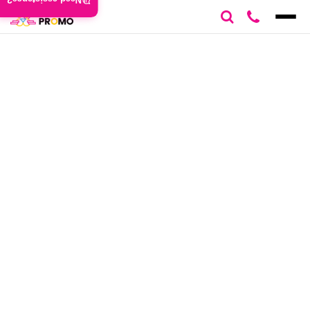
Need assistance?