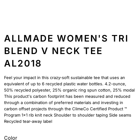
ALLMADE WOMEN'S TRI
BLEND V NECK TEE
AL2018
Feel your impact in this crazy-soft sustainable tee that uses an
equivalent of up to 6 recycled plastic water bottles. 4.2-ounce,
50% recycled polyester, 25% organic ring spun cotton, 25% modal
This product's carbon footprint has been measured and reduced
through a combination of preferred materials and investing in
carbon offset projects through the ClimeCo Certified Product ™
Program 1x1 rib knit neck Shoulder to shoulder taping Side seams
Recycled tear-away label
Color