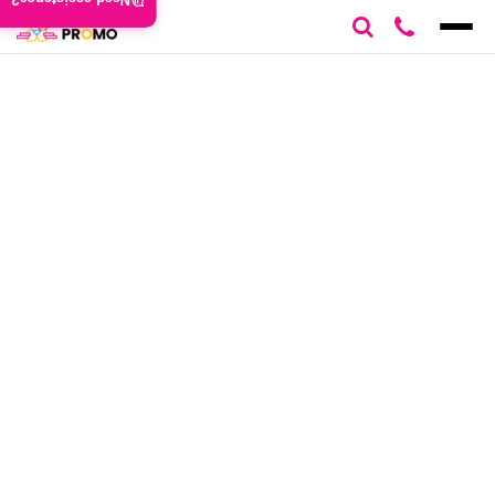
Need assistance?