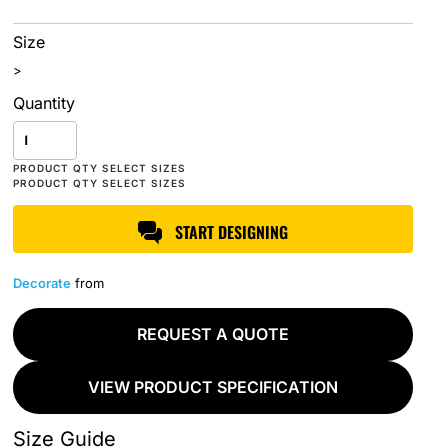
Size
>
Quantity
START DESIGNING
Decorate
from
REQUEST A QUOTE
VIEW PRODUCT SPECIFICATION
Size Guide