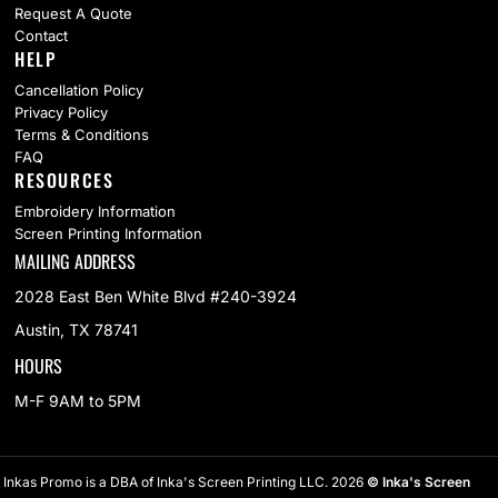
Request A Quote
Contact
HELP
Cancellation Policy
Privacy Policy
Terms & Conditions
FAQ
RESOURCES
Embroidery Information
Screen Printing Information
MAILING ADDRESS
2028 East Ben White Blvd #240-3924
Austin, TX 78741
HOURS
M-F 9AM to 5PM
Inkas Promo is a DBA of Inka's Screen Printing LLC. 2026
© Inka's Screen