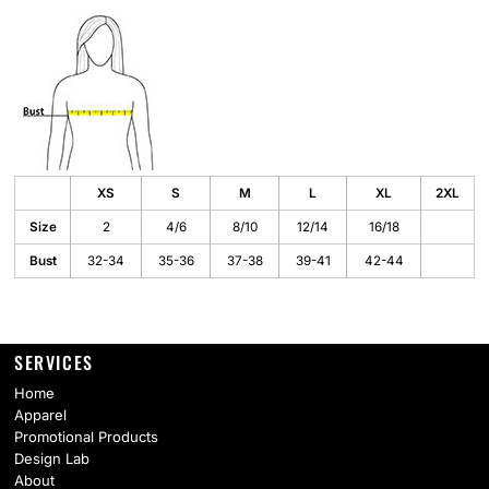
XS
S
M
L
XL
2XL
Size
2
4/6
8/10
12/14
16/18
Bust
32-34
35-36
37-38
39-41
42-44
SERVICES
Home
Apparel
Promotional Products
Design Lab
About