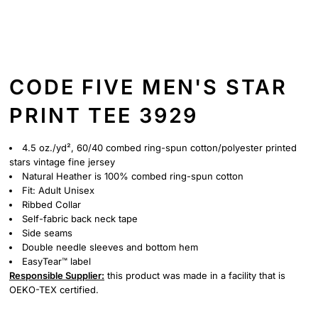
CODE FIVE MEN'S STAR
PRINT TEE 3929
4.5 oz./yd², 60/40 combed ring-spun cotton/polyester printed
stars vintage fine jersey
Natural Heather is 100% combed ring-spun cotton
Fit: Adult Unisex
Ribbed Collar
Self-fabric back neck tape
Side seams
Double needle sleeves and bottom hem
EasyTear™ label
Responsible Supplier:
this product was made in a facility that is
OEKO-TEX certified.