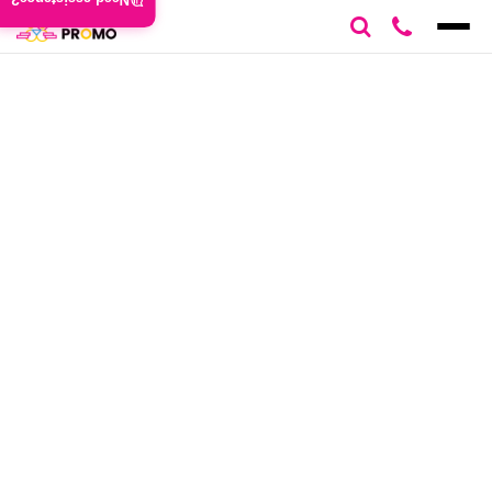
Need assistance?