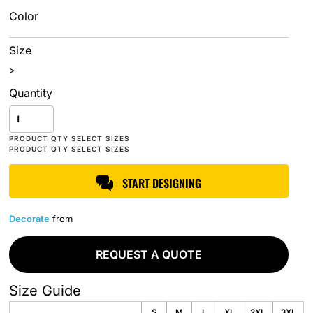
Color
Size
>
Quantity
START DESIGNING
Decorate
from
REQUEST A QUOTE
Size Guide
S
M
L
XL
2XL
3XL