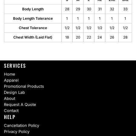
Body Length
28
29
30
31
32
33
Body Length Tolerance
1
1
1
1
1
1
Chest Tolerance
1/2
1/2
1/2
1/2
1/2
1/2
Chest Width (Laid Flat)
18
20
22
24
26
28
SERVICES
Home
Apparel
Promotional Products
Design Lab
About
Request A Quote
Contact
HELP
Cancellation Policy
Privacy Policy