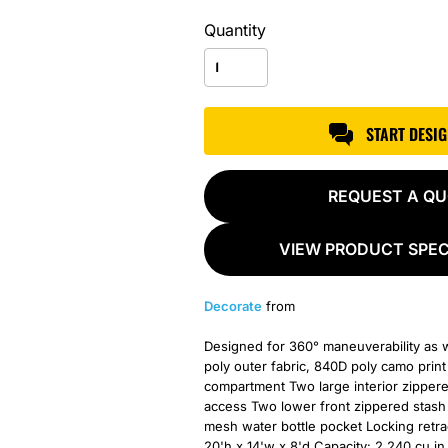
Quantity
START DESI
REQUEST A Q
VIEW PRODUCT SPEC
Decorate
from
Designed for 360° maneuverability as wel
poly outer fabric, 840D poly camo prin
compartment Two large interior zipper
access Two lower front zippered stash 
mesh water bottle pocket Locking retra
20'h x 14'w x 8'd Capacity: 2,240 cu.in.