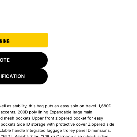
GNING
UOTE
IFICATION
l as stability, this bag puts an easy spin on travel. 1,680D
t accents, 200D poly lining Expandable large main
ed mesh pockets Upper front zippered pocket for easy
pockets Side ID storage with protective cover Zippered side
ctable handle Integrated luggage trolley panel Dimensions:
/36.7 L Weight: 7 lbs./3.18 kg Carry-on size (check airline