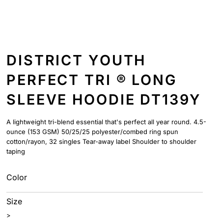
DISTRICT YOUTH
PERFECT TRI ® LONG
SLEEVE HOODIE DT139Y
A lightweight tri-blend essential that's perfect all year round. 4.5-
ounce (153 GSM) 50/25/25 polyester/combed ring spun
cotton/rayon, 32 singles Tear-away label Shoulder to shoulder
taping
Color
Size
>