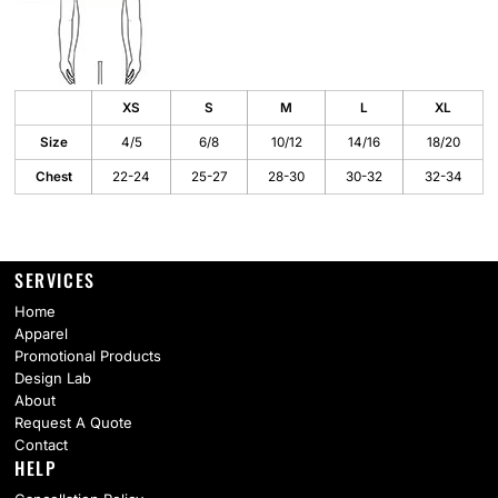
XS
S
M
L
XL
Size
4/5
6/8
10/12
14/16
18/20
Chest
22-24
25-27
28-30
30-32
32-34
SERVICES
Home
Apparel
Promotional Products
Design Lab
About
Request A Quote
Contact
HELP