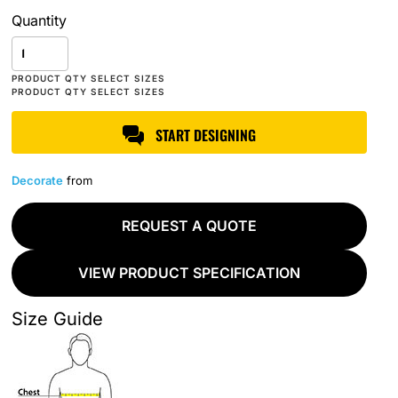
Quantity
START DESIGNING
Decorate
from
REQUEST A QUOTE
VIEW PRODUCT SPECIFICATION
Size Guide