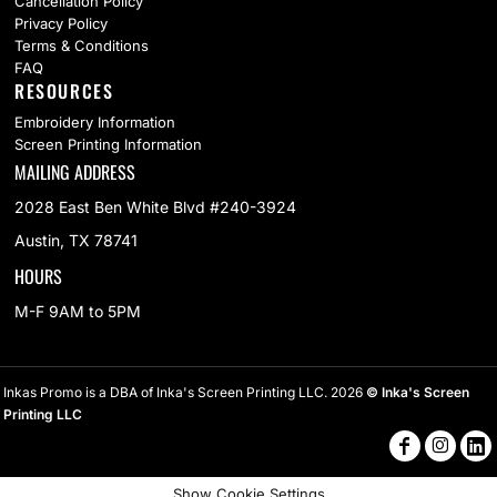
Cancellation Policy
Privacy Policy
Terms & Conditions
FAQ
RESOURCES
Embroidery Information
Screen Printing Information
MAILING ADDRESS
2028 East Ben White Blvd #240-3924
Austin, TX 78741
HOURS
M-F 9AM to 5PM
Inkas Promo is a DBA of Inka's Screen Printing LLC. 2026
© Inka's Screen
Printing LLC
Show Cookie Settings