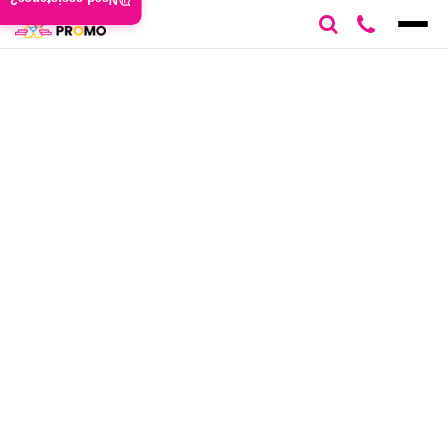
Need assistance?