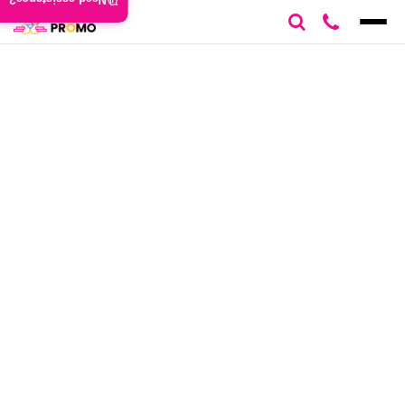
Need assistance?