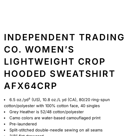
INDEPENDENT TRADING
CO. WOMEN’S
LIGHTWEIGHT CROP
HOODED SWEATSHIRT
AFX64CRP
6.5 oz./yd² (US), 10.8 oz./L yd (CA), 80/20 ring-spun
cotton/polyester with 100% cotton face, 40 singles
Grey Heather is 52/48 cotton/polyester
Camo colors are water-based camouflaged print
Pre-laundered
Split-stitched double-needle sewing on all seams