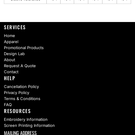
SERVICES
Home
Apparel
Promotional Products
Design Lab
About
Request A Quote
Contact
HELP
Cancellation Policy
Privacy Policy
Terms & Conditions
FAQ
RESOURCES
Embroidery Information
Screen Printing Information
MAILING ADDRESS