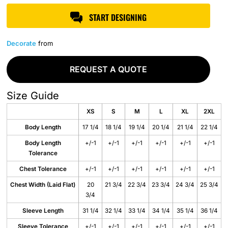
START DESIGNING
Decorate
from
REQUEST A QUOTE
Size Guide
XS
S
M
L
XL
2XL
Body Length
17 1/4
18 1/4
19 1/4
20 1/4
21 1/4
22 1/4
Body Length
+/-1
+/-1
+/-1
+/-1
+/-1
+/-1
Tolerance
Chest Tolerance
+/-1
+/-1
+/-1
+/-1
+/-1
+/-1
Chest Width (Laid Flat)
20
21 3/4
22 3/4
23 3/4
24 3/4
25 3/4
3/4
Sleeve Length
31 1/4
32 1/4
33 1/4
34 1/4
35 1/4
36 1/4
Sleeve Tolerance
+/-1
+/-1
+/-1
+/-1
+/-1
+/-1