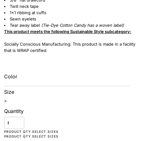
3/8” flat drawcord
Twill neck tape
1x1 ribbing at cuffs
Sewn eyelets
Tear away label
(
Tie-Dye
Cotton Candy has a woven label)
This product meets the following Sustainable Style subcategory:
Socially Conscious Manufacturing: This product is made in a facility
that is WRAP certified.
Color
Size
>
Quantity