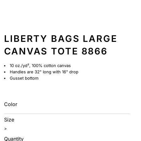
LIBERTY BAGS LARGE
CANVAS TOTE 8866
10 oz./yd², 100% cotton canvas
Handles are 32" long with 16" drop
Gusset bottom
Color
Size
>
Quantity