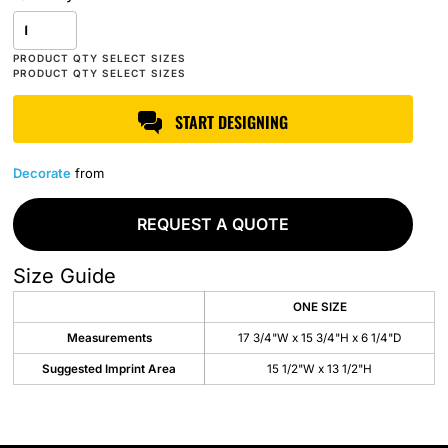
START DESIGNING
Decorate
from
REQUEST A QUOTE
Size Guide
ONE SIZE
Measurements
17 3/4"W x 15 3/4"H x 6 1/4"D
Suggested Imprint Area
15 1/2"W x 13 1/2"H