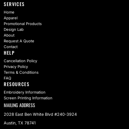
SERVICES
Home
Apparel
Promotional Products
Design Lab
About
Request A Quote
Contact
HELP
Cancellation Policy
Privacy Policy
Terms & Conditions
FAQ
RESOURCES
Embroidery Information
Screen Printing Information
MAILING ADDRESS
2028 East Ben White Blvd #240-3924
Austin, TX 78741