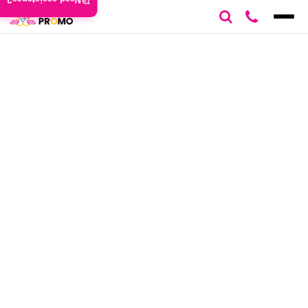
Need assistance?