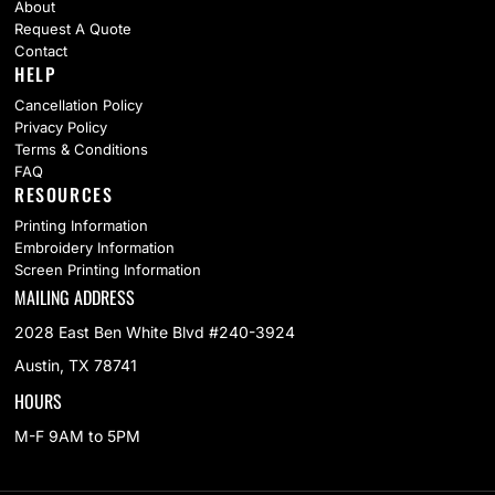
About
Request A Quote
Contact
HELP
Cancellation Policy
Privacy Policy
Terms & Conditions
FAQ
RESOURCES
Printing Information
Embroidery Information
Screen Printing Information
MAILING ADDRESS
2028 East Ben White Blvd #240-3924
Austin, TX 78741
HOURS
M-F 9AM to 5PM