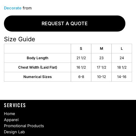
Decorate
from
REQUEST A QUOTE
Size Guide
S
M
L
Body Length
21 1/2
23
24
Chest Width (Laid Flat)
16 1/2
17 1/2
18 1/2
Numerical Sizes
6-8
10-12
14-16
SERVICES
Home
Apparel
Promotional Products
Design Lab