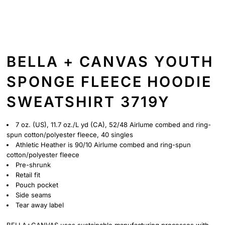
BELLA + CANVAS YOUTH
SPONGE FLEECE HOODIE
SWEATSHIRT 3719Y
7 oz. (US), 11.7 oz./L yd (CA), 52/48 Airlume combed and ring-
spun cotton/polyester fleece, 40 singles
Athletic Heather is 90/10 Airlume
combed and ring-spun
cotton/polyester fleece
Pre-shrunk
Retail fit
Pouch pocket
Side seams
Tear away label