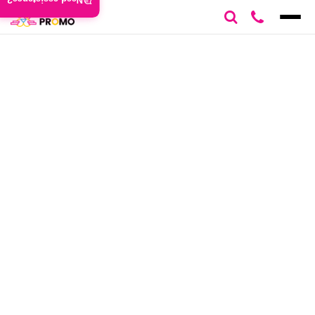
Need assistance?