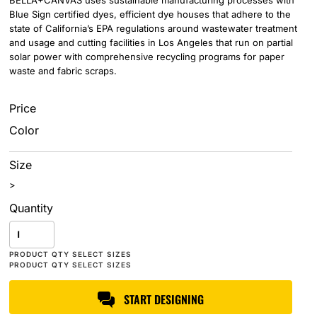
BELLA+CANVAS uses sustainable manufacturing processes with
Blue Sign certified dyes, efficient dye houses that adhere to the
state of California’s EPA regulations around wastewater treatment
and usage and cutting facilities in Los Angeles that run on partial
solar power with comprehensive recycling programs for paper
waste and fabric scraps.
Price
Color
Size
>
Quantity
START DESIGNING