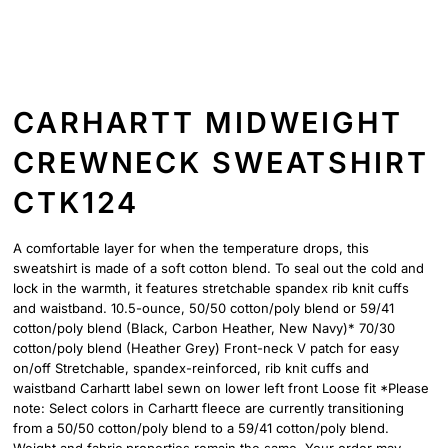
CARHARTT MIDWEIGHT
CREWNECK SWEATSHIRT
CTK124
A comfortable layer for when the temperature drops, this
sweatshirt is made of a soft cotton blend. To seal out the cold and
lock in the warmth, it features stretchable spandex rib knit cuffs
and waistband. 10.5-ounce, 50/50 cotton/poly blend or 59/41
cotton/poly blend (Black, Carbon Heather, New Navy)* 70/30
cotton/poly blend (Heather Grey) Front-neck V patch for easy
on/off Stretchable, spandex-reinforced, rib knit cuffs and
waistband Carhartt label sewn on lower left front Loose fit *Please
note: Select colors in Carhartt fleece are currently transitioning
from a 50/50 cotton/poly blend to a 59/41 cotton/poly blend.