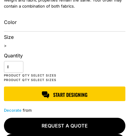
Weight and fabric properties remain the same. Your order may
contain a combination of both fabrics.
Color
Size
>
Quantity
START DESIGNING
Decorate
from
REQUEST A QUOTE