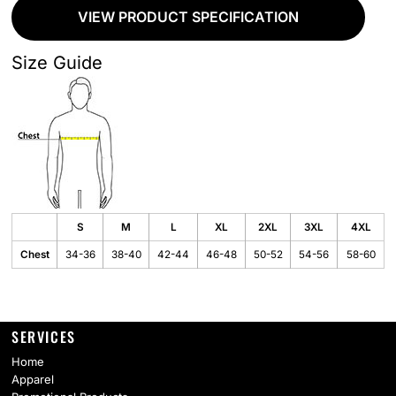
VIEW PRODUCT SPECIFICATION
Size Guide
S
M
L
XL
2XL
3XL
4XL
Chest
34-36
38-40
42-44
46-48
50-52
54-56
58-60
SERVICES
Home
Apparel