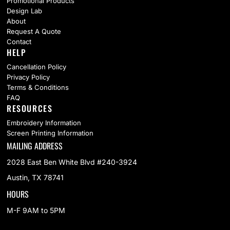
Promotional Products
Design Lab
About
Request A Quote
Contact
HELP
Cancellation Policy
Privacy Policy
Terms & Conditions
FAQ
RESOURCES
Embroidery Information
Screen Printing Information
MAILING ADDRESS
2028 East Ben White Blvd #240-3924
Austin, TX 78741
HOURS
M-F 9AM to 5PM