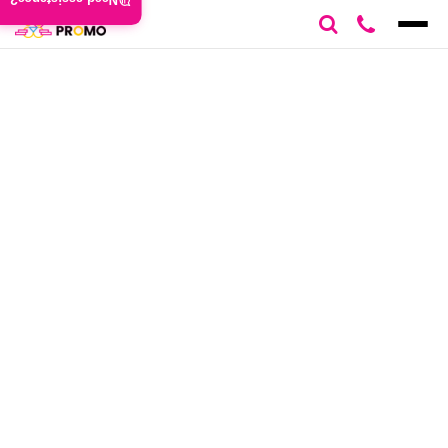
Need assistance?