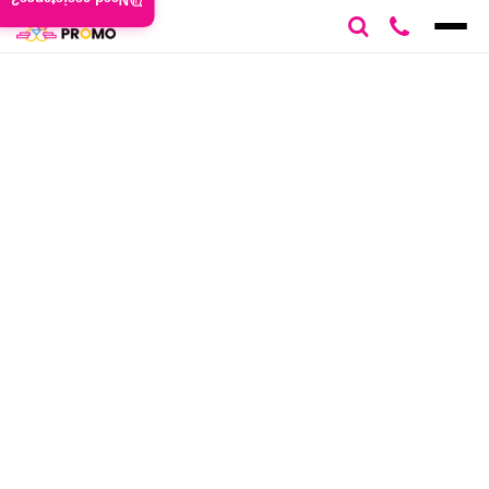
Need assistance?