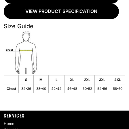
VIEW PRODUCT SPECIFICATION
Size Guide
S
M
L
XL
2XL
3XL
4XL
Chest
34-36
38-40
42-44
46-48
50-52
54-56
58-60
SERVICES
Home