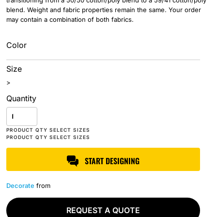
transitioning from a 50/50 cotton/poly blend to a 59/41 cotton/poly
blend. Weight and fabric properties remain the same. Your order
may contain a combination of both fabrics.
Color
Size
>
Quantity
START DESIGNING
Decorate
from
REQUEST A QUOTE