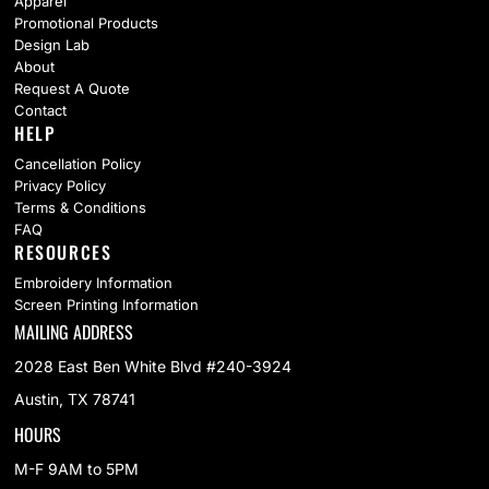
Apparel
Promotional Products
Design Lab
About
Request A Quote
Contact
HELP
Cancellation Policy
Privacy Policy
Terms & Conditions
FAQ
RESOURCES
Embroidery Information
Screen Printing Information
MAILING ADDRESS
2028 East Ben White Blvd #240-3924
Austin, TX 78741
HOURS
M-F 9AM to 5PM