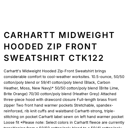
CARHARTT MIDWEIGHT
HOODED ZIP FRONT
SWEATSHIRT CTK122
Carhartt's Midweight Hooded Zip-Front Sweatshirt brings
considerable comfort to cool-weather worksites. 10.5-ounce, 50/50
cotton/poly blend or 59/41 cotton/poly blend (Black, Carbon
Heather, Moss, New Navy)* 50/50 cotton/poly blend (Brite Lime,
Brite Orange) 70/30 cotton/poly blend (Heather Grey) Attached
three-piece hood with drawcord closure Full-length brass front
zipper Two front hand warmer pockets Stretchable, spandex-
reinforced, rib knit cuffs and waistband Carhartt-strong, triple-
stitching on pocket Carhartt label sewn on left hand warmer pocket
Loose fit *Please note: Select colors in Carhartt fleece are currently