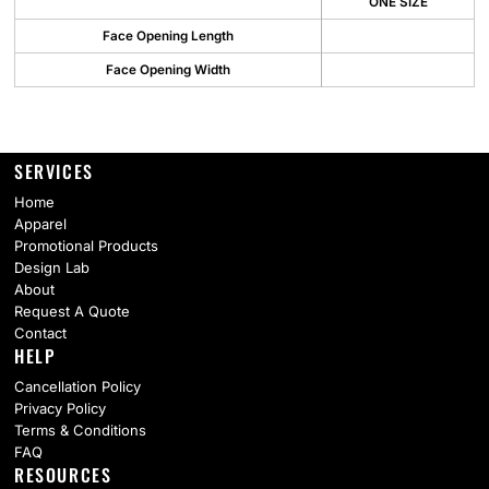
ONE SIZE
Face Opening Length
Face Opening Width
SERVICES
Home
Apparel
Promotional Products
Design Lab
About
Request A Quote
Contact
HELP
Cancellation Policy
Privacy Policy
Terms & Conditions
FAQ
RESOURCES