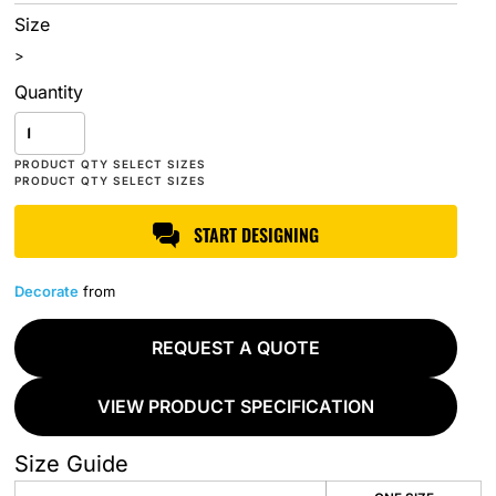
Size
>
Quantity
START DESIGNING
Decorate
from
REQUEST A QUOTE
VIEW PRODUCT SPECIFICATION
Size Guide