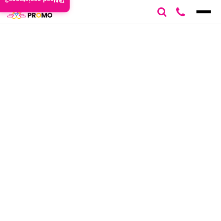
Need assistance?