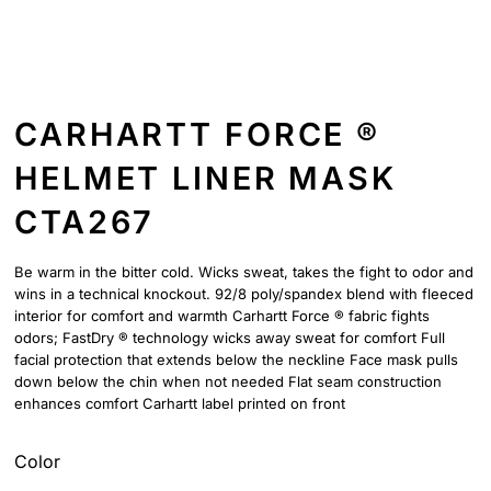
CARHARTT FORCE ®
HELMET LINER MASK
CTA267
Be warm in the bitter cold. Wicks sweat, takes the fight to odor and
wins in a technical knockout. 92/8 poly/spandex blend with fleeced
interior for comfort and warmth Carhartt Force ® fabric fights
odors; FastDry ® technology wicks away sweat for comfort Full
facial protection that extends below the neckline Face mask pulls
down below the chin when not needed Flat seam construction
enhances comfort Carhartt label printed on front
Color