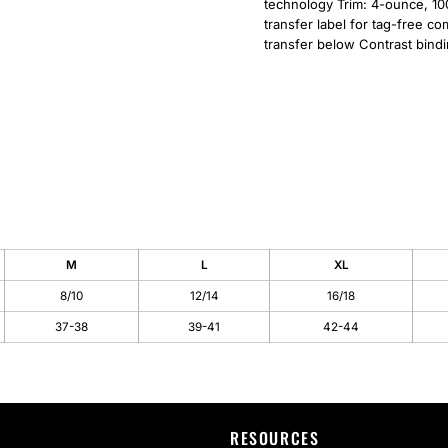
technology Trim: 4-ounce, 10
transfer label for tag-free c
transfer below Contrast bind
M
L
XL
8/10
12/14
16/18
37-38
39-41
42-44
RESOURCES