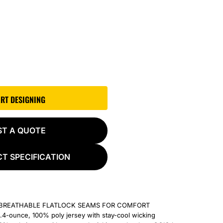
ART DESIGNING
ST A QUOTE
T SPECIFICATION
ABREATHABLE FLATLOCK SEAMS FOR COMFORT
4-ounce, 100% poly jersey with stay-cool wicking