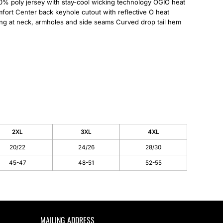
0% poly jersey with stay-cool wicking technology OGIO heat
omfort Center back keyhole cutout with reflective O heat
ing at neck, armholes and side seams Curved drop tail hem
2XL
3XL
4XL
20/22
24/26
28/30
45-47
48-51
52-55
MAILING ADDRESS