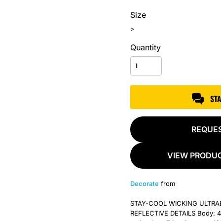
Size
>
Quantity
ST
REQUE
VIEW PRODUC
Decorate
from
STAY-COOL WICKING ULTR
REFLECTIVE DETAILS Body: 4.