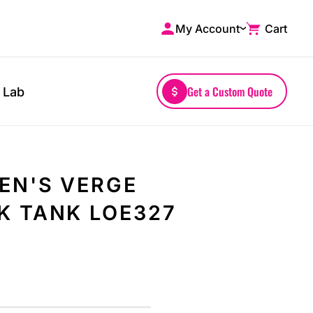
My Account
Cart
Shop by Brands
Drinkwares
A4
Mugs
AS Colour
Water Bottles
Get a Custom Quote
 Lab
Bella + Canvas
Glassware
Comfort Colors
Tumblers
District
Travel Mugs
Gildan
Drinkware Accessories
EN'S VERGE
More...
K TANK LOE327