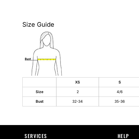
AS Colour
Flyers
Bella + Canvas
Mugs
Size Guide
Comfort Colors
Water Bottles
District
Glassware
Gildan
Tumblers
More...
Travel Mugs
XS
S
Drinkware Accessories
Size
2
4/6
CUSTOM INQUIRY
Bust
32-34
35-36
SERVICES
HELP