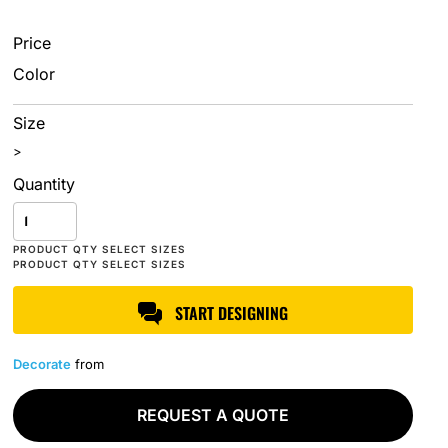
Price
Color
Size
>
Quantity
START DESIGNING
Decorate
from
REQUEST A QUOTE