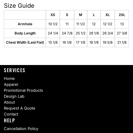
Size Guide
XS
S
M
L
XL
2XL
Armhole
10 1/2
11
11 1/2
12
12 1/2
13
Body Length
24 1/4
24 7/8
25 1/2
26 1/8
26 3/4
27 3/8
Chest Width (Laid Flat)
15 1/8
16 1/8
17 1/8
18 1/8
19 5/8
21 1/8
SERVICES
Home
Apparel
Promotional Products
Design Lab
About
Request A Quote
Contact
HELP
Cancellation Policy