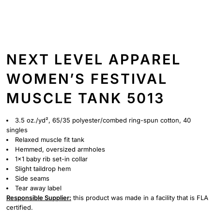
NEXT LEVEL APPAREL
WOMEN’S FESTIVAL
MUSCLE TANK 5013
3.5 oz./yd², 65/35 polyester/combed ring-spun cotton, 40
singles
Relaxed muscle fit tank
Hemmed, oversized armholes
1x1 baby rib set-in collar
Slight taildrop hem
Side seams
Tear away label
Responsible Supplier:
this product was made in a facility that is FLA
certified.