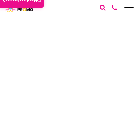
Need assistance?