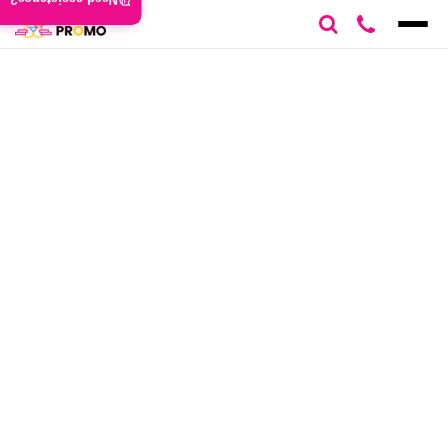
Need assistance?