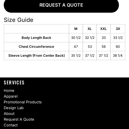
REQUEST A QUOTE
Size Guide
M
XL
XXL
3X
Body Length Back
30 1/2
32 1/2
33
33 1/2
Chest Circumference
47
53
56
60
Sleeve Length (From Center Back)
35 1/2
37 1/2
37 1/2
38 1/4
SERVICES
Home
Apparel
Promotional Products
Design Lab
About
Request A Quote
Contact