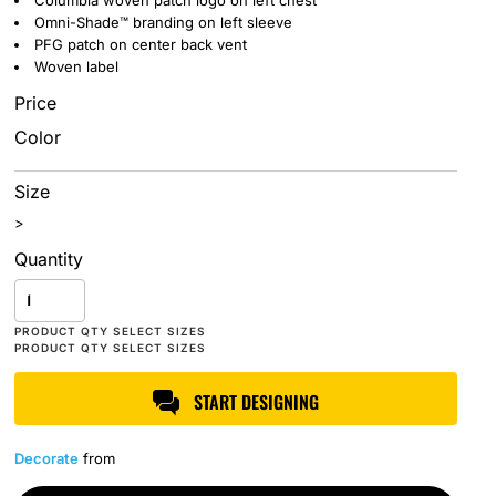
Columbia woven patch logo on left chest
Omni-Shade™ branding on left sleeve
PFG patch on center back vent
Woven label
Price
Color
Size
>
Quantity
START DESIGNING
Decorate
from