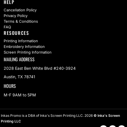
HELP
Cancellation Policy
Privacy Policy
Terms & Conditions
FAQ
RESOURCES
Printing Information
Embroidery Information
Screen Printing Information
MAILING ADDRESS
2028 East Ben White Blvd #240-3924
Austin, TX 78741
HOURS
M-F 9AM to 5PM
Inkas Promo is a DBA of Inka's Screen Printing LLC. 2026
© Inka's Screen
Printing LLC