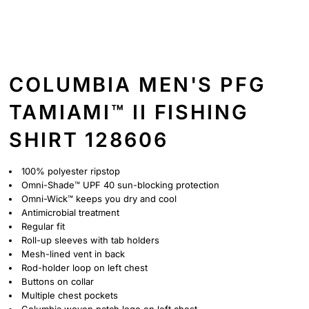
COLUMBIA MEN'S PFG
TAMIAMI™ II FISHING
SHIRT 128606
100% polyester ripstop
Omni-Shade™ UPF 40 sun-blocking protection
Omni-Wick™ keeps you dry and cool
Antimicrobial treatment
Regular fit
Roll-up sleeves with tab holders
Mesh-lined vent in back
Rod-holder loop on left chest
Buttons on collar
Multiple chest pockets