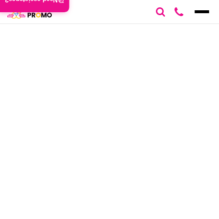
Need assistance?