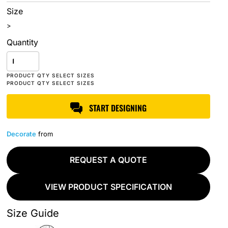
Size
>
Quantity
START DESIGNING
Decorate
from
REQUEST A QUOTE
VIEW PRODUCT SPECIFICATION
Size Guide