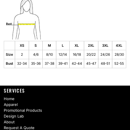
XS
S
M
L
XL
2XL
3XL
4XL
Size
2
4/6
8/10
12/14
16/18
20/22
24/26
28/30
Bust
32-34
35-36
37-38
39-41
42-44
45-47
48-51
52-55
SERVICES
Home
Apparel
Promotional Products
Design Lab
About
Request A Quote