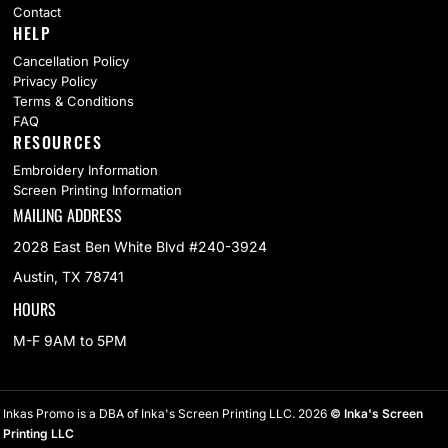
Contact
HELP
Cancellation Policy
Privacy Policy
Terms & Conditions
FAQ
RESOURCES
Embroidery Information
Screen Printing Information
MAILING ADDRESS
2028 East Ben White Blvd #240-3924
Austin, TX 78741
HOURS
M-F 9AM to 5PM
Inkas Promo is a DBA of Inka's Screen Printing LLC. 2026
© Inka's Screen
Printing LLC