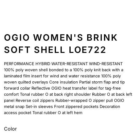
OGIO WOMEN'S BRINK
SOFT SHELL LOE722
PERFORMANCE HYBRID WATER-RESISTANT WIND-RESISTANT
100% poly woven shell bonded to a 100% poly knit back with a
laminated film insert for wind and water resistance 100% poly
woven quilted overlays Core insulation Partial storm flap and tip
forward collar Reflective OGIO heat transfer label for tag-free
comfort Tonal rubber O at back right shoulder Rubber O at back left
panel Reverse coil zippers Rubber-wrapped O zipper pull OGIO
metal snap Set-in sleeves Front zippered pockets Decoration
access pocket Tonal rubber O at left hem
Color