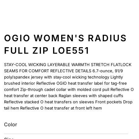
OGIO WOMEN'S RADIUS
FULL ZIP LOE551
STAY-COOL WICKING LAYERABLE WARMTH STRETCH FLATLOCK
SEAMS FOR COMFORT REFLECTIVE DETAILS 6.7-ounce, 91/9
poly/spandex jersey with stay-cool wicking technology Lightly
brushed interior Reflective OGIO heat transfer label for tag-free
comfort Zip-through cadet collar with molded cord pull Reflective O
heat transfer at center back Raglan sleeves with shaped cuffs
Reflective stacked O heat transfers on sleeves Front pockets Drop
tail hem Reflective O heat transfer at front left hem
Color