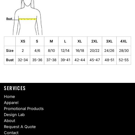
XS
S
M
L
XL
2XL
3XL
4XL
Size
2
4/6
8/10
12/14
16/18
20/22
24/26
28/30
Bust
32-34
35-36
37-38
39-41
42-44
45-47
48-51
52-55
SERVICES
Home
Apparel
Promotional Products
Design Lab
About
Request A Quote
Contact