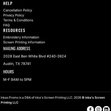
HELP
Cancellation Policy
Privacy Policy
Terms & Conditions
FAQ
RESOURCES
Embroidery Information
Screen Printing Information
MAILING ADDRESS
2028 East Ben White Blvd #240-3924
Austin, TX 78741
HOURS
M-F 9AM to 5PM
Inkas Promo is a DBA of Inka's Screen Printing LLC. 2026
© Inka's Screen
Printing LLC