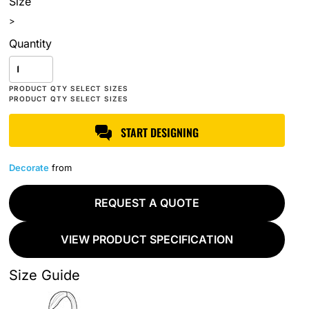
Size
>
Quantity
START DESIGNING
Decorate
from
REQUEST A QUOTE
VIEW PRODUCT SPECIFICATION
Size Guide