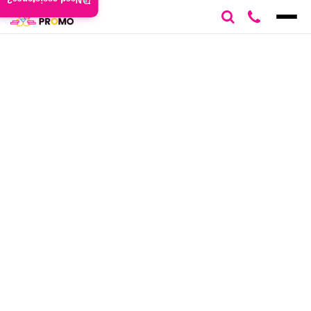
Need assistance?