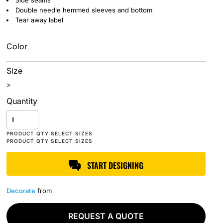
Side seams
Double needle hemmed sleeves and bottom
Tear away label
Color
Size
>
Quantity
START DESIGNING
Decorate
from
REQUEST A QUOTE