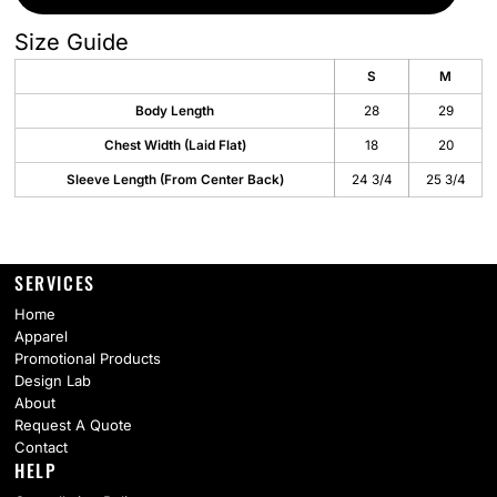
Size Guide
S
M
Body Length
28
29
Chest Width (Laid Flat)
18
20
Sleeve Length (From Center Back)
24 3/4
25 3/4
SERVICES
Home
Apparel
Promotional Products
Design Lab
About
Request A Quote
Contact
HELP