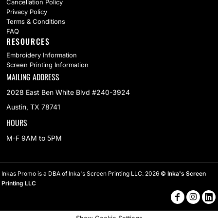
Cancellation Policy
Privacy Policy
Terms & Conditions
FAQ
RESOURCES
Embroidery Information
Screen Printing Information
MAILING ADDRESS
2028 East Ben White Blvd #240-3924
Austin, TX 78741
HOURS
M-F 9AM to 5PM
Inkas Promo is a DBA of Inka's Screen Printing LLC. 2026
© Inka's Screen
Printing LLC