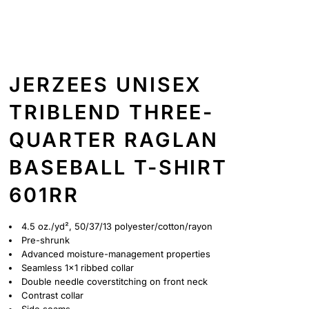
JERZEES UNISEX
TRIBLEND THREE-
QUARTER RAGLAN
BASEBALL T-SHIRT
601RR
4.5 oz./yd², 50/37/13 polyester/cotton/rayon
Pre-shrunk
Advanced moisture-management properties
Seamless 1x1 ribbed collar
Double needle coverstitching on front neck
Contrast collar