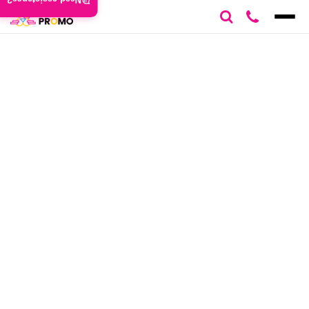
Need assistance?