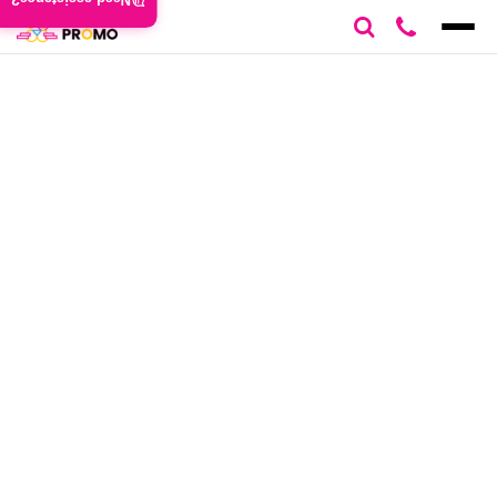
Need assistance?