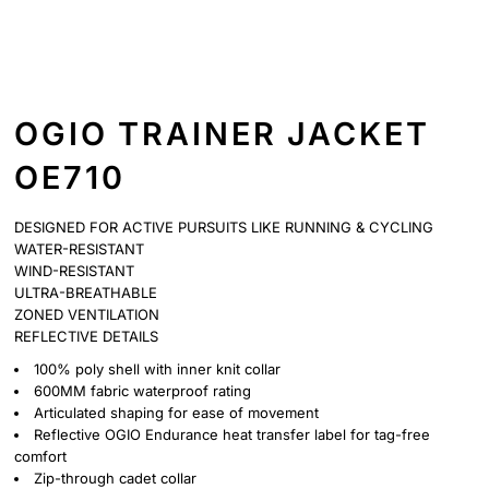
OGIO TRAINER JACKET
OE710
DESIGNED FOR ACTIVE PURSUITS LIKE RUNNING & CYCLING
WATER-RESISTANT
WIND-RESISTANT
ULTRA-BREATHABLE
ZONED VENTILATION
REFLECTIVE DETAILS
100% poly shell with inner knit collar
600MM fabric waterproof rating
Articulated shaping for ease of movement
Reflective OGIO Endurance heat transfer label for tag-free
comfort
Zip-through cadet collar