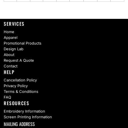
SERVICES
Home
Apparel
Promotional Products
Design Lab
About
Request A Quote
Contact
HELP
Cancellation Policy
Privacy Policy
Terms & Conditions
FAQ
RESOURCES
Embroidery Information
Screen Printing Information
MAILING ADDRESS