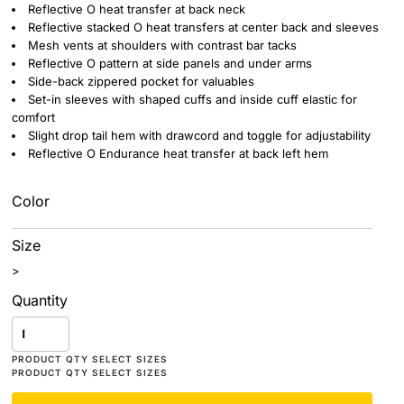
Reflective O heat transfer at back neck
Reflective stacked O heat transfers at center back and sleeves
Mesh vents at shoulders with contrast bar tacks
Reflective O pattern at side panels and under arms
Side-back zippered pocket for valuables
Set-in sleeves with shaped cuffs and inside cuff elastic for
comfort
Slight drop tail hem with drawcord and toggle for adjustability
Reflective O Endurance heat transfer at back left hem
Color
Size
>
Quantity