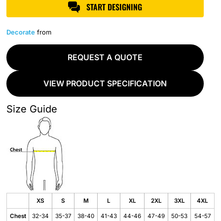
START DESIGNING
Decorate
from
REQUEST A QUOTE
VIEW PRODUCT SPECIFICATION
Size Guide
XS
S
M
L
XL
2XL
3XL
4XL
Chest
32-34
35-37
38-40
41-43
44-46
47-49
50-53
54-57