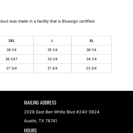
duct was made in a facility that is Bluesign certified.
3XL
L
XL
38 1/4
35 1/4
36 1/4
36 1/47
33 1/4
34 1/4
27 3/4
21 3/4
23 3/4
MAILING ADDRESS
2028 East Ben White Blvd #240-3924
Austin, TX 78741
HOURS