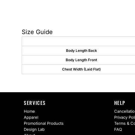
AS Colour
Flyers
Bella + Canvas
Mugs
Comfort Colors
Water Bottles
Size Guide
District
Glassware
Body Length Back
Gildan
Tumblers
Body Length Front
More...
Travel Mugs
Chest Width (Laid Flat)
Drinkware Accessories
CUSTOM INQUIRY
SERVICES
HELP
Home
Cancellatio
Apparel
Privacy Pol
Promotional Products
Terms & Co
Design Lab
FAQ