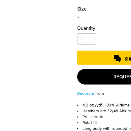
Size
>
Quantity
ST
REQUE
Decorate
from
4.2 oz./yd², 100% Airlume
Heathers are 52/48
Airlu
Pre-shrunk
Retail fit
Long body with rounded 