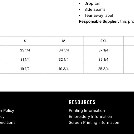
Drop tail
Side seams
Tear away label
Responsible Supplier:
this pro
S
M
2XL
33 1/4
34 1/4
37 1/4
31 1/4
32 1/4
35 1/4
19 1/2
19 3/4
25 3/4
RESOURCES
n Policy
Printing Information
icy
Embroidery Information
nditions
Screen Printing Information