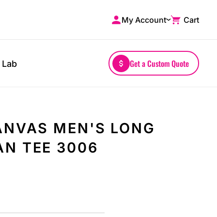
My Account
Cart
Shop by Brands
Drinkwares
A4
Mugs
AS Colour
Water Bottles
Get a Custom Quote
 Lab
Bella + Canvas
Glassware
Comfort Colors
Tumblers
District
Travel Mugs
Gildan
Drinkware Accessories
ANVAS MEN'S LONG
More...
N TEE 3006