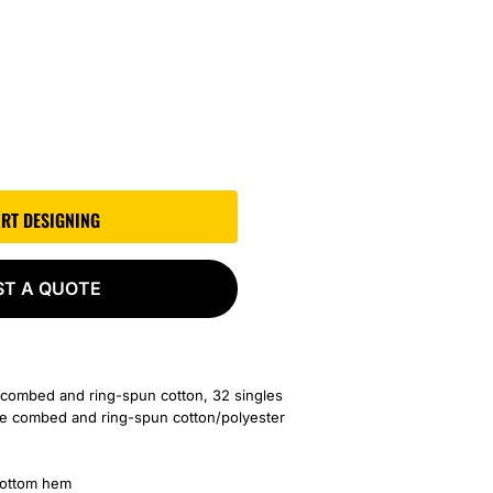
ART DESIGNING
ST A QUOTE
 combed and ring-spun cotton, 32 singles
me
combed and ring-spun cotton/polyester
bottom hem