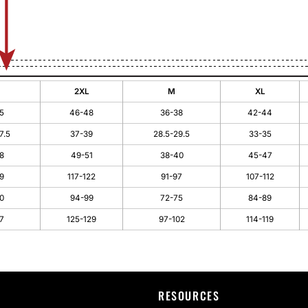
2XL
M
XL
5
46-48
36-38
42-44
7.5
37-39
28.5-29.5
33-35
8
49-51
38-40
45-47
9
117-122
91-97
107-112
0
94-99
72-75
84-89
7
125-129
97-102
114-119
RESOURCES