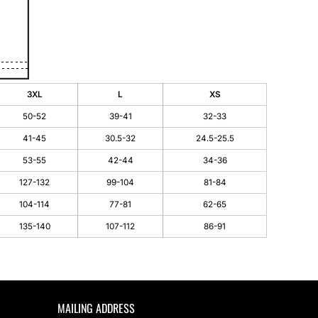
3XL
L
XS
50-52
39-41
32-33
41-45
30.5-32
24.5-25.5
53-55
42-44
34-36
127-132
99-104
81-84
104-114
77-81
62-65
135-140
107-112
86-91
MAILING ADDRESS