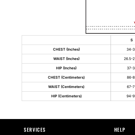
S
CHEST (Inches)
34-3
WAIST (Inches)
26.5-2
HIP (Inches)
37-3
CHEST (Centimeters)
86-8
WAIST (Centimeters)
67-7
HIP (Centimeters)
94-9
SERVICES
HELP