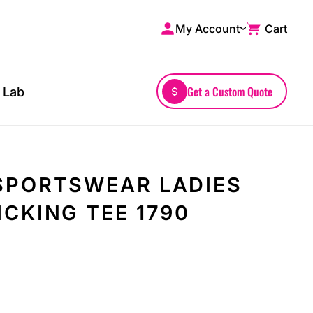
My Account
Cart
Shop by Brands
Drinkwares
A4
Mugs
AS Colour
Water Bottles
Get a Custom Quote
 Lab
Bella + Canvas
Glassware
Comfort Colors
Tumblers
District
Travel Mugs
Gildan
Drinkware Accessories
SPORTSWEAR LADIES
More...
CKING TEE 1790