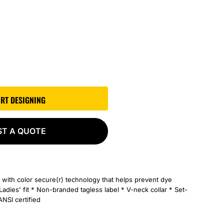
ART DESIGNING
ST A QUOTE
 with color secure(r) technology that helps prevent dye
Ladies' fit * Non-branded tagless label * V-neck collar * Set-
ANSI certified