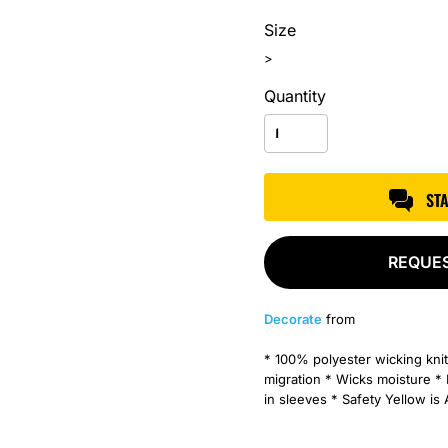
Size
>
Quantity
ST
REQUE
Decorate
from
* 100% polyester wicking knit
migration * Wicks moisture * 
in sleeves * Safety Yellow is 