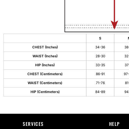
S
CHEST (Inches)
34-36
38
WAIST (Inches)
28-30
32
HIP (Inches)
33-35
37
CHEST (Centimeters)
86-91
97
WAIST (Centimeters)
71-76
81
HIP (Centimeters)
84-89
94
SERVICES
HELP