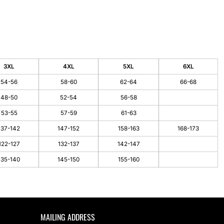
3XL
4XL
5XL
6XL
54-56
58-60
62-64
66-68
48-50
52-54
56-58
53-55
57-59
61-63
137-142
147-152
158-163
168-173
122-127
132-137
142-147
135-140
145-150
155-160
MAILING ADDRESS