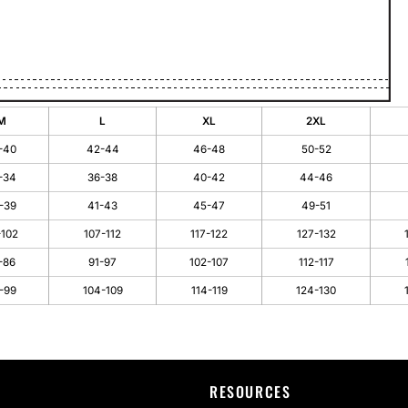
M
L
XL
2XL
-40
42-44
46-48
50-52
-34
36-38
40-42
44-46
-39
41-43
45-47
49-51
-102
107-112
117-122
127-132
-86
91-97
102-107
112-117
-99
104-109
114-119
124-130
RESOURCES