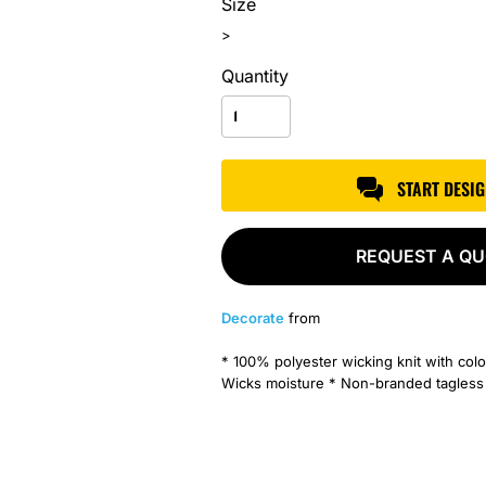
Size
>
Quantity
START DESI
REQUEST A Q
Decorate
from
* 100% polyester wicking knit with colo
Wicks moisture * Non-branded tagless la