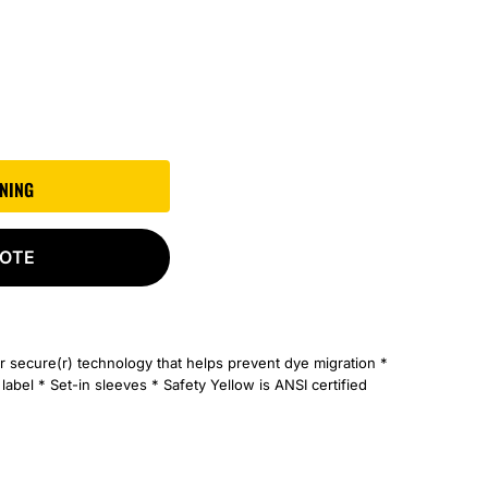
GNING
UOTE
r secure(r) technology that helps prevent dye migration *
bel * Set-in sleeves * Safety Yellow is ANSI certified