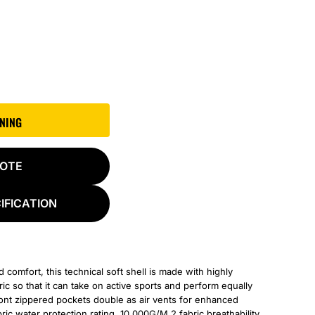
GNING
UOTE
IFICATION
omfort, this technical soft shell is made with highly
c so that it can take on active sports and perform equally
front zippered pockets double as air vents for enhanced
c water protection rating, 10,000G/M 2 fabric breathability