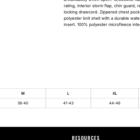
rating, interior storm flap, chin guard,
locking drawcord. Zippered chest pocke
polyester knit shell with a durable wat
insert. 100% polyester microfleece inter
M
L
XL
38-40
41-43
44-46
RESOURCES