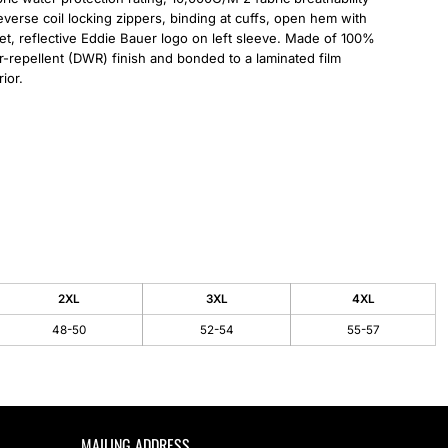
 reverse coil locking zippers, binding at cuffs, open hem with
t, reflective Eddie Bauer logo on left sleeve. Made of 100%
er-repellent (DWR) finish and bonded to a laminated film
ior.
2XL
3XL
4XL
48-50
52-54
55-57
MAILING ADDRESS