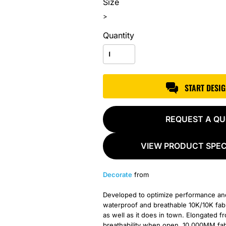
Size
>
Quantity
START DESI
REQUEST A Q
VIEW PRODUCT SPEC
Decorate
from
Developed to optimize performance and c
waterproof and breathable 10K/10K fabri
as well as it does in town. Elongated 
breathability when open. 10,000MM fabri