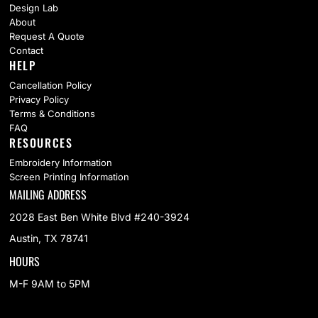
Design Lab
About
Request A Quote
Contact
HELP
Cancellation Policy
Privacy Policy
Terms & Conditions
FAQ
RESOURCES
Embroidery Information
Screen Printing Information
MAILING ADDRESS
2028 East Ben White Blvd #240-3924
Austin, TX 78741
HOURS
M-F 9AM to 5PM