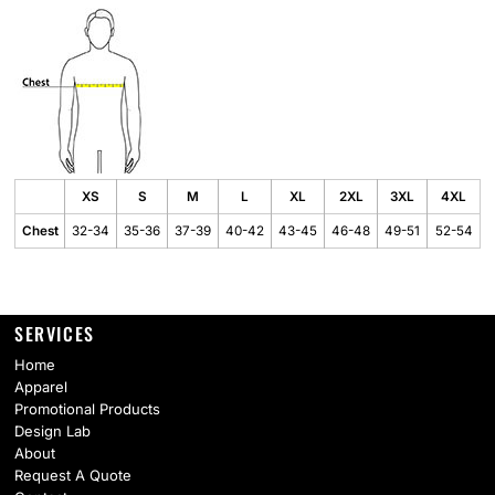
XS
S
M
L
XL
2XL
3XL
4XL
Chest
32-34
35-36
37-39
40-42
43-45
46-48
49-51
52-54
SERVICES
Home
Apparel
Promotional Products
Design Lab
About
Request A Quote