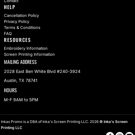
Contact
HELP
Cancellation Policy
Privacy Policy
Terms & Conditions
FAQ
RESOURCES
Embroidery Information
Screen Printing Information
MAILING ADDRESS
2028 East Ben White Blvd #240-3924
Austin, TX 78741
HOURS
M-F 9AM to 5PM
Inkas Promo is a DBA of Inka's Screen Printing LLC. 2026
© Inka's Screen
Printing LLC