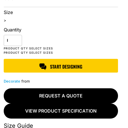
Size
>
Quantity
START DESIGNING
Decorate
from
REQUEST A QUOTE
VIEW PRODUCT SPECIFICATION
Size Guide