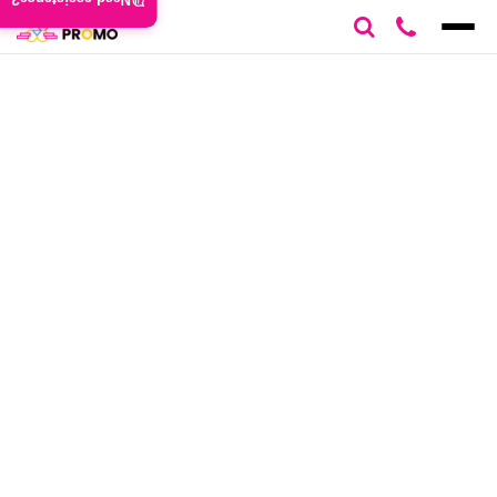
Need assistance?