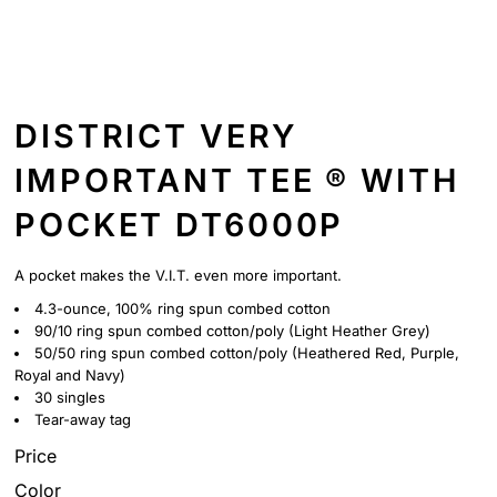
DISTRICT VERY
IMPORTANT TEE ® WITH
POCKET DT6000P
A pocket makes the V.I.T. even more important.
4.3-ounce, 100% ring spun combed cotton
90/10 ring spun combed cotton/poly (Light Heather Grey)
50/50 ring spun combed cotton/poly (Heathered Red, Purple,
Royal and Navy)
30 singles
Tear-away tag
Price
Color