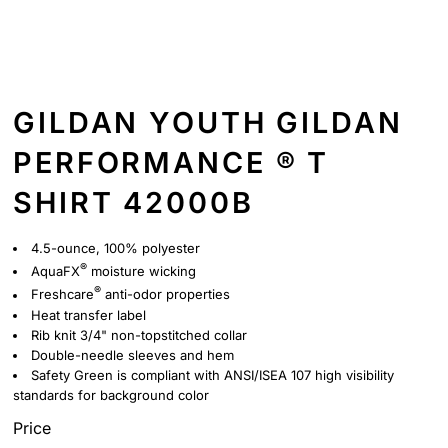
GILDAN YOUTH GILDAN
PERFORMANCE ® T
SHIRT 42000B
4.5-ounce, 100% polyester
®
AquaFX
moisture wicking
®
Freshcare
anti-odor properties
Heat transfer label
Rib knit 3/4" non-topstitched collar
Double-needle sleeves and hem
Safety Green is compliant with ANSI/ISEA 107 high visibility
standards for background color
Price