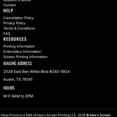
Contact
HELP
Cancellation Policy
Privacy Policy
Terms & Conditions
FAQ
RESOURCES
Printing Information
Embroidery Information
Screen Printing Information
MAILING ADDRESS
2028 East Ben White Blvd #240-3924
Austin, TX 78741
HOURS
M-F 9AM to 5PM
Inkas Promo is a DBA of Inka's Screen Printing LLC. 2026
© Inka's Screen