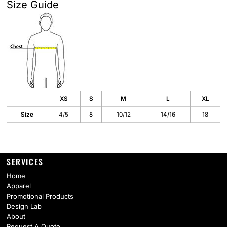
Size Guide
XS
S
M
L
XL
Size
4/5
8
10/12
14/16
18
SERVICES
Home
Apparel
Promotional Products
Design Lab
About
Request A Quote