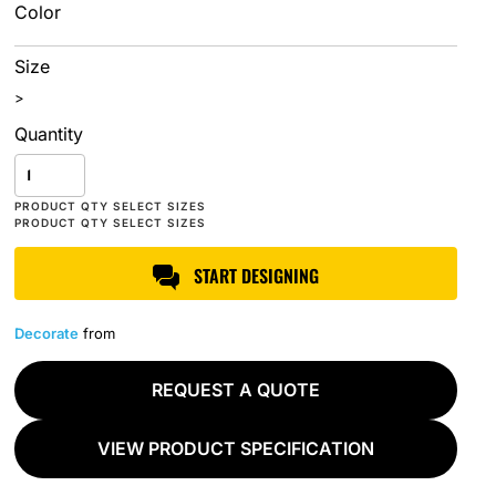
Color
Size
>
Quantity
START DESIGNING
Decorate
from
REQUEST A QUOTE
VIEW PRODUCT SPECIFICATION