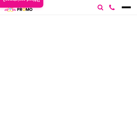
Need assistance?