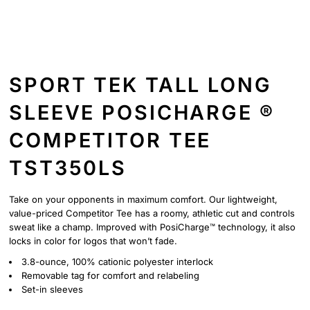
SPORT TEK TALL LONG
SLEEVE POSICHARGE ®
COMPETITOR TEE
TST350LS
Take on your opponents in maximum comfort. Our lightweight,
value-priced Competitor Tee has a roomy, athletic cut and controls
sweat like a champ. Improved with PosiCharge™ technology, it also
locks in color for logos that won’t fade.
3.8-ounce, 100% cationic polyester interlock
Removable tag for comfort and relabeling
Set-in sleeves