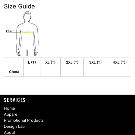
Size Guide
L (T)
XL (T)
2XL (T)
3XL (T)
4XL (T)
Chest
SERVICES
Home
Apparel
Promotional Products
Design Lab
About