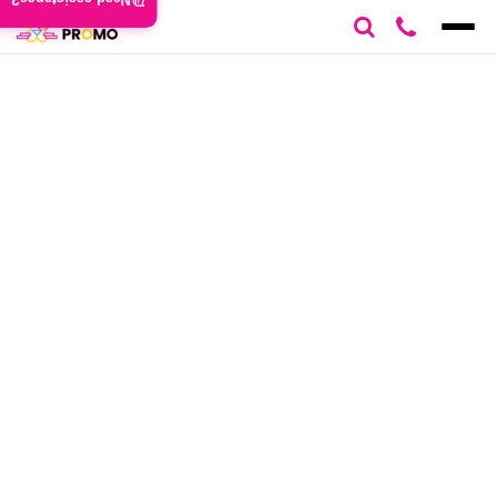
Need assistance?