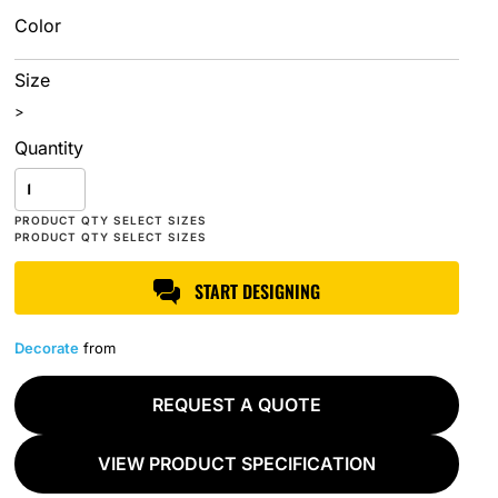
Color
Size
>
Quantity
START DESIGNING
Decorate
from
REQUEST A QUOTE
VIEW PRODUCT SPECIFICATION