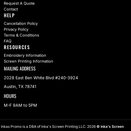
Request A Quote
Contact
HELP
Cancellation Policy
Privacy Policy
Terms & Conditions
FAQ
RESOURCES
Embroidery Information
Screen Printing Information
MAILING ADDRESS
2028 East Ben White Blvd #240-3924
Austin, TX 78741
HOURS
M-F 9AM to 5PM
Inkas Promo is a DBA of Inka's Screen Printing LLC. 2026
© Inka's Screen