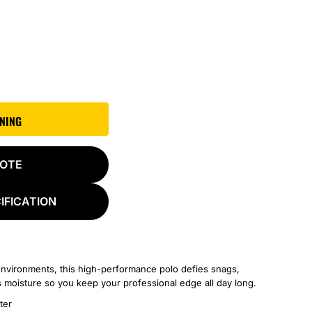
GNING
UOTE
IFICATION
nvironments, this high-performance polo defies snags,
s moisture so you keep your professional edge all day long.
ter