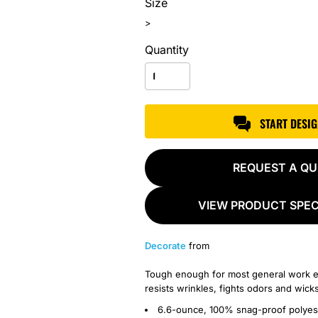
Size
>
Quantity
START DESI
REQUEST A Q
VIEW PRODUCT SPEC
Decorate
from
Tough enough for most general work e
resists wrinkles, fights odors and wick
6.6-ounce, 100% snag-proof polyes