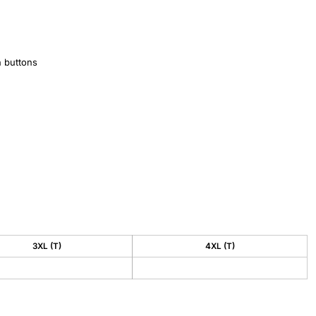
h buttons
3XL (T)
4XL (T)