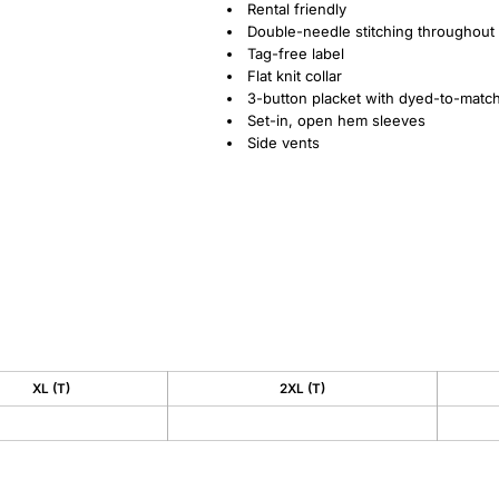
Rental friendly
Double-needle stitching throughout
Tag-free label
Flat knit collar
3-button placket with dyed-to-matc
Set-in, open hem sleeves
Side vents
XL (T)
2XL (T)