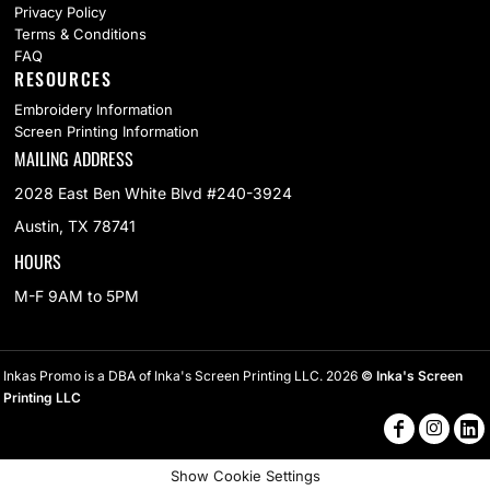
Privacy Policy
Terms & Conditions
FAQ
RESOURCES
Embroidery Information
Screen Printing Information
MAILING ADDRESS
2028 East Ben White Blvd #240-3924
Austin, TX 78741
HOURS
M-F 9AM to 5PM
Inkas Promo is a DBA of Inka's Screen Printing LLC. 2026
© Inka's Screen
Printing LLC
Show Cookie Settings