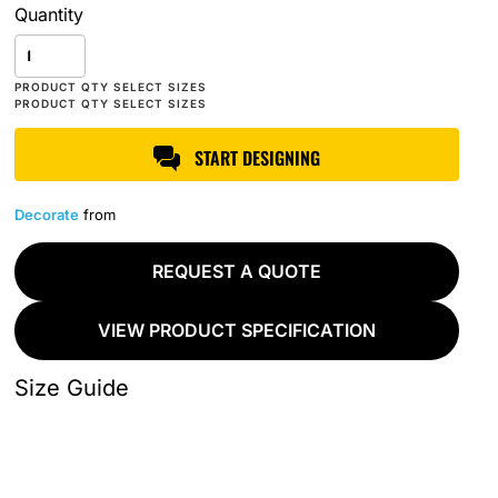
Quantity
START DESIGNING
Decorate
from
REQUEST A QUOTE
VIEW PRODUCT SPECIFICATION
Size Guide