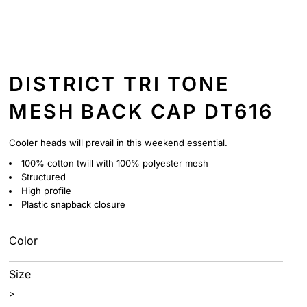
DISTRICT TRI TONE
MESH BACK CAP DT616
Cooler heads will prevail in this weekend essential.
100% cotton twill with 100% polyester mesh
Structured
High profile
Plastic snapback closure
Color
Size
>