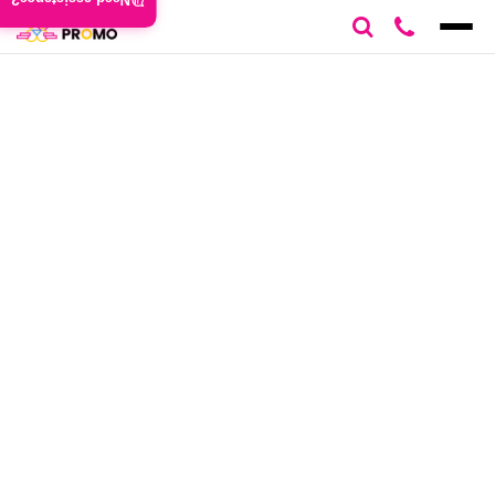
Need assistance?