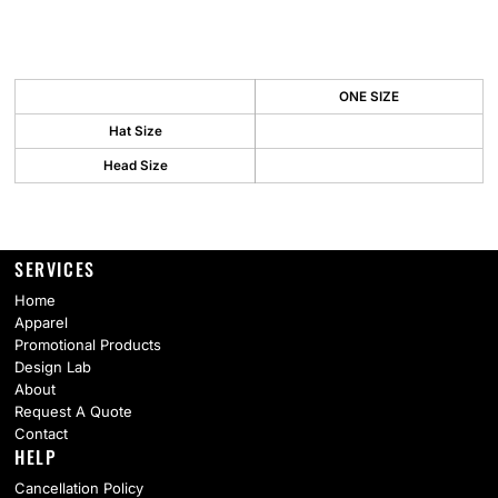
ONE SIZE
Hat Size
Head Size
SERVICES
Home
Apparel
Promotional Products
Design Lab
About
Request A Quote
Contact
HELP
Cancellation Policy