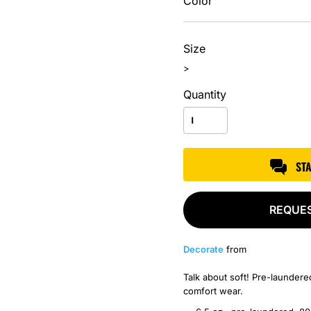
Color
Size
>
Quantity
ST
REQUE
Decorate
from
Talk about soft! Pre-laundered
comfort wear.