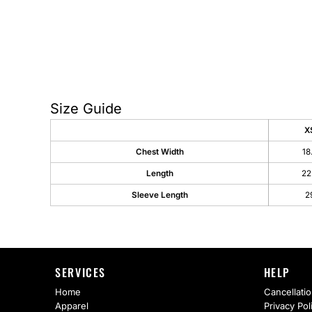
AS Colour
Flyers
Bella + Canvas
Mugs
Comfort Colors
Water Bottles
District
Glassware
Size Guide
Gildan
Tumblers
X
Chest Width
18
More...
Travel Mugs
Length
22
Drinkware Accessories
Sleeve Length
2
CUSTOM INQUIRY
SERVICES
HELP
Home
Cancellatio
Apparel
Privacy Pol