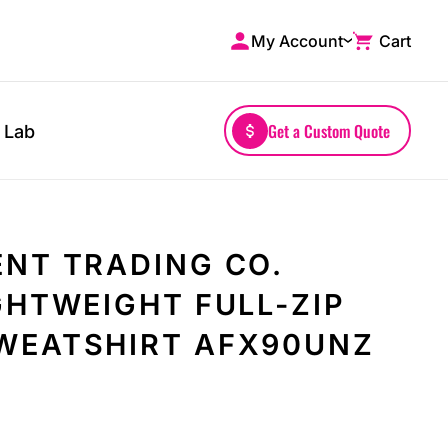
My Account
Cart
Shop by Brands
Drinkwares
A4
Mugs
AS Colour
Water Bottles
Get a Custom Quote
 Lab
Bella + Canvas
Glassware
Comfort Colors
Tumblers
District
Travel Mugs
Gildan
Drinkware Accessories
NT TRADING CO.
More...
GHTWEIGHT FULL-ZIP
WEATSHIRT AFX90UNZ