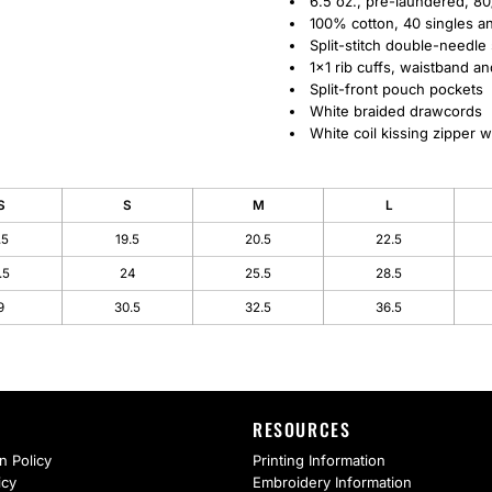
6.5 oz., pre-laundered, 80
100% cotton, 40 singles ant
Split-stitch double-needle
1x1 rib cuffs, waistband a
Split-front pouch pockets
White braided drawcords
White coil kissing zipper wi
S
S
M
L
.5
19.5
20.5
22.5
.5
24
25.5
28.5
9
30.5
32.5
36.5
RESOURCES
n Policy
Printing Information
icy
Embroidery Information