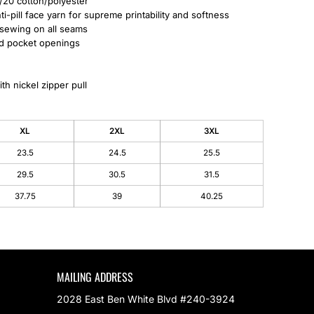
/20 cotton/polyester
i-pill face yarn for supreme printability and softness
 sewing on all seams
nd pocket openings
th nickel zipper pull
XL
2XL
3XL
23.5
24.5
25.5
29.5
30.5
31.5
37.75
39
40.25
MAILING ADDRESS
2028 East Ben White Blvd #240-3924