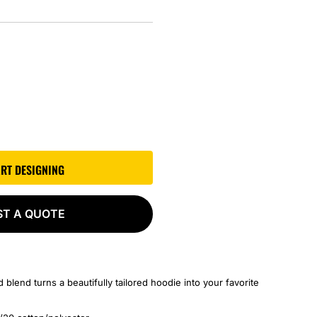
ART DESIGNING
ST A QUOTE
 blend turns a beautifully tailored hoodie into your favorite