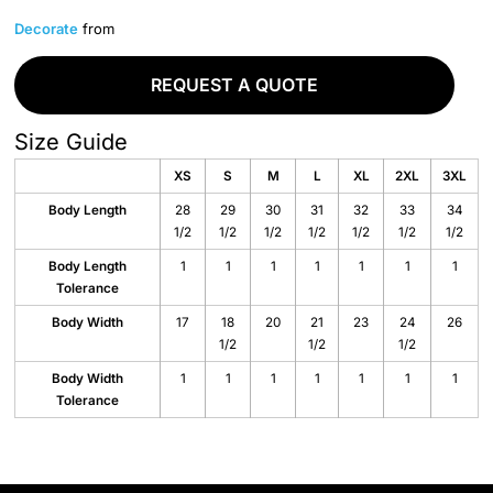
Decorate
from
REQUEST A QUOTE
Size Guide
XS
S
M
L
XL
2XL
3XL
Body Length
28
29
30
31
32
33
34
1/2
1/2
1/2
1/2
1/2
1/2
1/2
Body Length
1
1
1
1
1
1
1
Tolerance
Body Width
17
18
20
21
23
24
26
1/2
1/2
1/2
Body Width
1
1
1
1
1
1
1
Tolerance