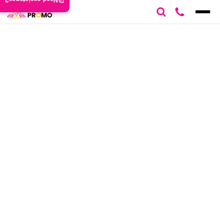
Need assistance?