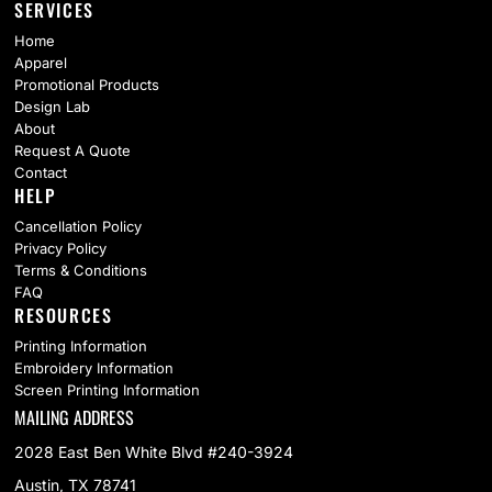
SERVICES
Home
Apparel
Promotional Products
Design Lab
About
Request A Quote
Contact
HELP
Cancellation Policy
Privacy Policy
Terms & Conditions
FAQ
RESOURCES
Printing Information
Embroidery Information
Screen Printing Information
MAILING ADDRESS
2028 East Ben White Blvd #240-3924
Austin, TX 78741