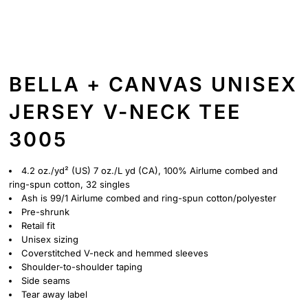
BELLA + CANVAS UNISEX
JERSEY V-NECK TEE
3005
4.2 oz./yd² (US) 7 oz./L yd (CA), 100%
Airlume
combed and
ring-spun cotton, 32 singles
Ash is 99/1
Airlume
combed and ring-spun cotton/polyester
Pre-shrunk
Retail fit
Unisex sizing
Coverstitched V-neck and hemmed sleeves
Shoulder-to-shoulder taping
Side seams
Tear away label