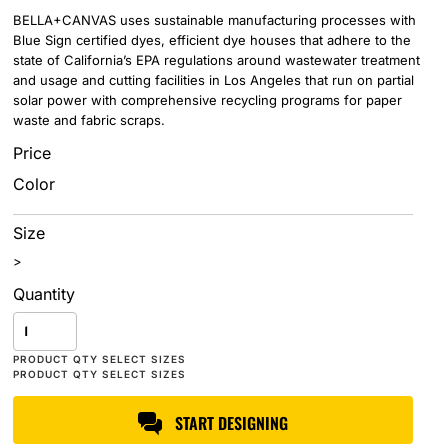
BELLA+CANVAS uses sustainable manufacturing processes with
Blue Sign certified dyes, efficient dye houses that adhere to the
state of California’s EPA regulations around wastewater treatment
and usage and cutting facilities in Los Angeles that run on partial
solar power with comprehensive recycling programs for paper
waste and fabric scraps.
Price
Color
Size
>
Quantity
START DESIGNING