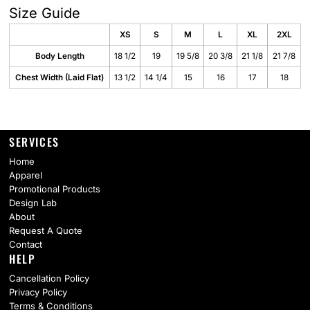
Size Guide
XS
S
M
L
XL
2XL
Body Length
18 1/2
19
19 5/8
20 3/8
21 1/8
21 7/8
Chest Width (Laid Flat)
13 1/2
14 1/4
15
16
17
18
SERVICES
Home
Apparel
Promotional Products
Design Lab
About
Request A Quote
Contact
HELP
Cancellation Policy
Privacy Policy
Terms & Conditions