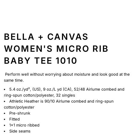
BELLA + CANVAS
WOMEN'S MICRO RIB
BABY TEE 1010
Perform well without worrying about moisture and look good at the
same time.
5.4 oz./yd², (US), 9 oz./L yd (CA), 52/48 Airlume combed and
ring-spun cotton/polyester, 32 singles
Athletic Heather is 90/10 Airlume combed and ring-spun
cotton/polyester
Pre-shrunk
Fitted
1x1 micro ribbed
Side seams