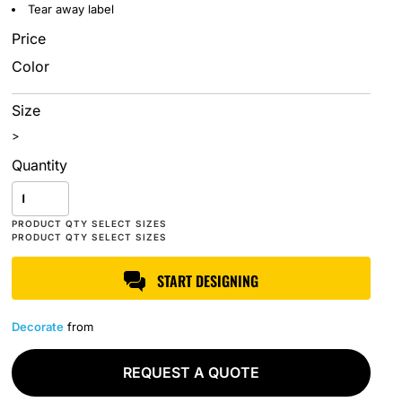
Tear away label
Price
Color
Size
>
Quantity
START DESIGNING
Decorate
from
REQUEST A QUOTE