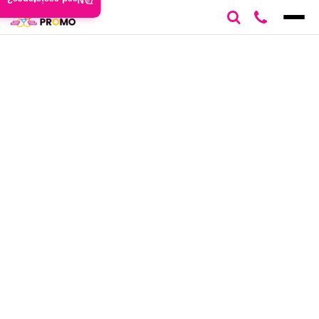
Need assistance?