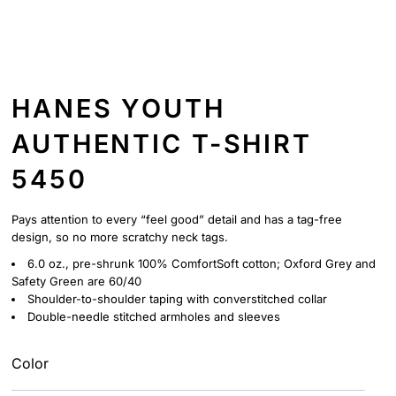
HANES YOUTH
AUTHENTIC T-SHIRT
5450
Pays attention to every “feel good” detail and has a tag-free
design, so no more scratchy neck tags.
6.0 oz., pre-shrunk 100% ComfortSoft cotton; Oxford Grey and
Safety Green are 60/40
Shoulder-to-shoulder taping with converstitched collar
Double-needle stitched armholes and sleeves
Color