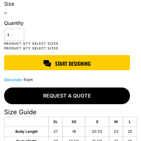
Size
>
Quantity
START DESIGNING
Decorate
from
REQUEST A QUOTE
Size Guide
XL
XS
S
M
L
Body Length
27
18
20 1/2
23
25