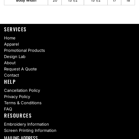
Body Width
20
13 1/2
15 1/2
17
18
SERVICES
Home
Apparel
Promotional Products
Design Lab
About
Request A Quote
Contact
HELP
Cancellation Policy
Privacy Policy
Terms & Conditions
FAQ
RESOURCES
Embroidery Information
Screen Printing Information
MAILING ADDRESS