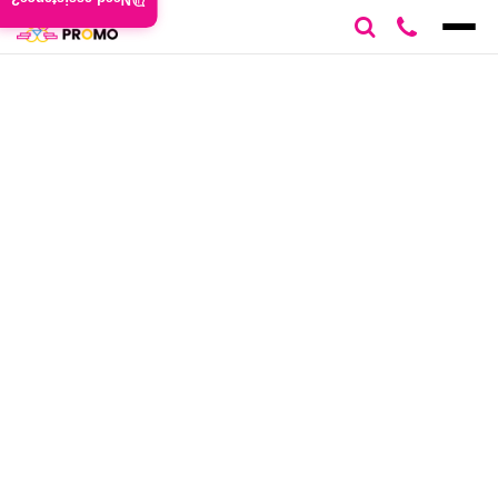
Need assistance?