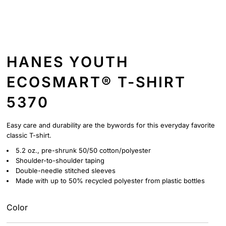
HANES YOUTH
ECOSMART® T-SHIRT
5370
Easy care and durability are the bywords for this everyday favorite
classic T-shirt.
5.2 oz., pre-shrunk 50/50 cotton/polyester
Shoulder-to-shoulder taping
Double-needle stitched sleeves
Made with up to 50% recycled polyester from plastic bottles
Color