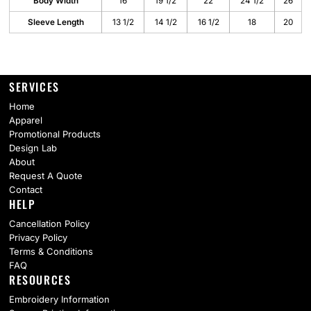
Body Width
16
19 1/2
22
24 1/2
26
Sleeve Length
13 1/2
14 1/2
16 1/2
18
20
SERVICES
Home
Apparel
Promotional Products
Design Lab
About
Request A Quote
Contact
HELP
Cancellation Policy
Privacy Policy
Terms & Conditions
FAQ
RESOURCES
Embroidery Information