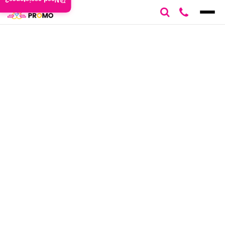
Need assistance?