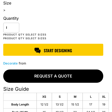
Size
>
Quantity
START DESIGNING
Decorate
from
REQUEST A QUOTE
Size Guide
XS
S
M
L
XL
Body Length
12 1/2
13 1/2
15 1/2
17
19