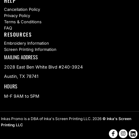
HELP
Cancellation Policy
Privacy Policy
Terms & Conditions
FAQ
RESOURCES
Embroidery Information
Screen Printing Information
MAILING ADDRESS
2028 East Ben White Blvd #240-3924
Austin, TX 78741
HOURS
M-F 9AM to 5PM
Inkas Promo is a DBA of Inka's Screen Printing LLC. 2026
© Inka's Screen
Printing LLC