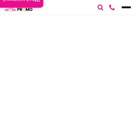
Need assistance?