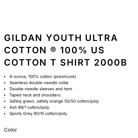
GILDAN YOUTH ULTRA
COTTON ® 100% US
COTTON T SHIRT 2000B
6-ounce, 100% cotton (preshrunk)
Seamless double-needle collar
Double-needle sleeves and hem
Taped neck and shoulders
Safety green, safety orange 50/50 cotton/poly.
Ash 99/1 cotton/poly.
Sports Grey 90/10 cotton/poly.
Color