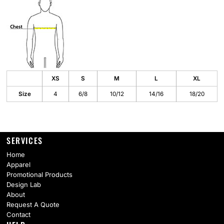
XS
S
M
L
XL
Size
4
6/8
10/12
14/16
18/20
SERVICES
Home
Apparel
Promotional Products
Design Lab
About
Request A Quote
Contact