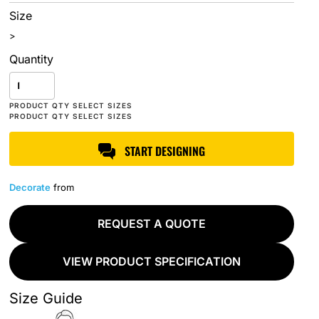
Size
>
Quantity
START DESIGNING
Decorate
from
REQUEST A QUOTE
VIEW PRODUCT SPECIFICATION
Size Guide