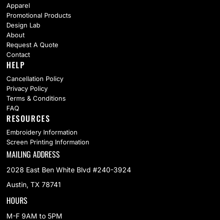
Apparel
Promotional Products
Design Lab
About
Request A Quote
Contact
HELP
Cancellation Policy
Privacy Policy
Terms & Conditions
FAQ
RESOURCES
Embroidery Information
Screen Printing Information
MAILING ADDRESS
2028 East Ben White Blvd #240-3924
Austin, TX 78741
HOURS
M-F 9AM to 5PM