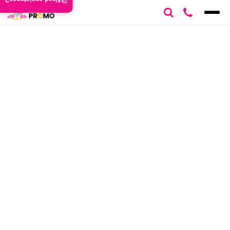
Need assistance?