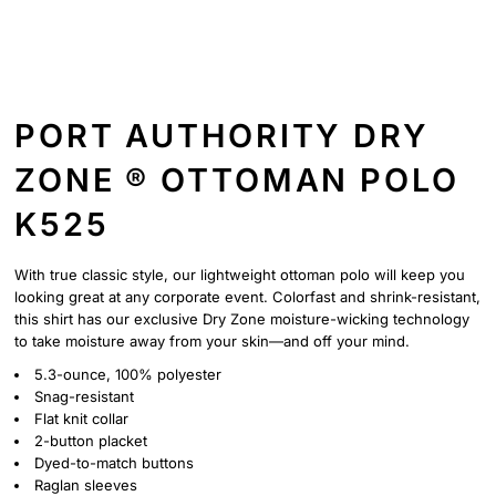
PORT AUTHORITY DRY
ZONE ® OTTOMAN POLO
K525
With true classic style, our lightweight ottoman polo will keep you
looking great at any corporate event. Colorfast and shrink-resistant,
this shirt has our exclusive Dry Zone moisture-wicking technology
to take moisture away from your skin—and off your mind.
5.3-ounce, 100% polyester
Snag-resistant
Flat knit collar
2-button placket
Dyed-to-match buttons
Raglan sleeves