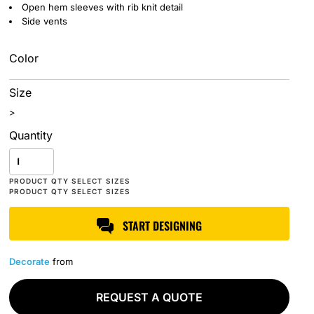
Open hem sleeves with rib knit detail
Side vents
Color
Size
>
Quantity
START DESIGNING
Decorate
from
REQUEST A QUOTE