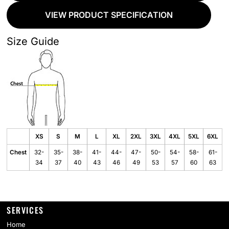
VIEW PRODUCT SPECIFICATION
Size Guide
XS
S
M
L
XL
2XL
3XL
4XL
5XL
6XL
Chest
32-
35-
38-
41-
44-
47-
50-
54-
58-
61-
34
37
40
43
46
49
53
57
60
63
SERVICES
Home