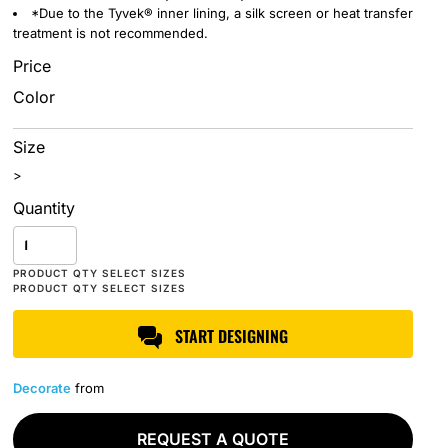
*Due to the Tyvek® inner lining, a silk screen or heat transfer
treatment is not recommended.
Price
Color
Size
>
Quantity
START DESIGNING
Decorate
from
REQUEST A QUOTE