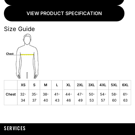
VIEW PRODUCT SPECIFICATION
Size Guide
XS
S
M
L
XL
2XL
3XL
4XL
5XL
6XL
Chest
32-
35-
38-
41-
44-
47-
50-
54-
58-
61-
34
37
40
43
46
49
53
57
60
63
SERVICES