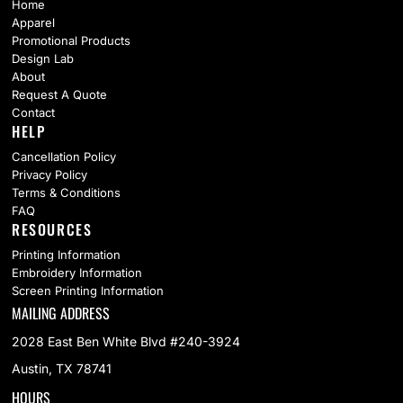
Home
Apparel
Promotional Products
Design Lab
About
Request A Quote
Contact
HELP
Cancellation Policy
Privacy Policy
Terms & Conditions
FAQ
RESOURCES
Printing Information
Embroidery Information
Screen Printing Information
MAILING ADDRESS
2028 East Ben White Blvd #240-3924
Austin, TX 78741
HOURS