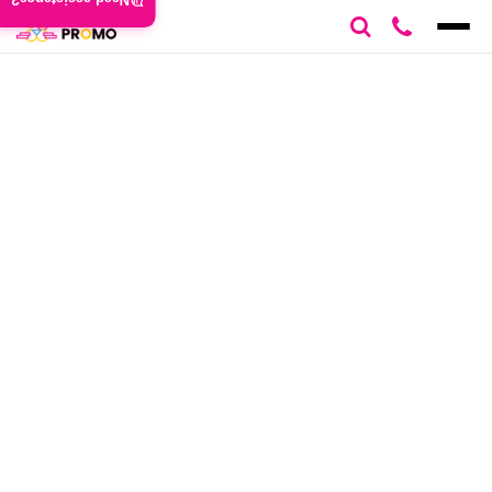
Need assistance?