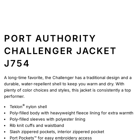
PORT AUTHORITY
CHALLENGER JACKET
J754
A long-time favorite, the Challenger has a traditional design and a
durable, water-repellent shell to keep you warm and dry. With
plenty of color choices and styles, this jacket is consistently a top
performer.
®
Teklon
nylon shell
Poly-filled body with heavyweight fleece lining for extra warmth
Poly-filled sleeves with polyester lining
Rib knit cuffs and waistband
Slash zippered pockets, interior zippered pocket
Port Pockets™ for easy embroidery access