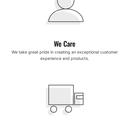
We Care
We take great pride in creating an exceptional customer
experience and products.