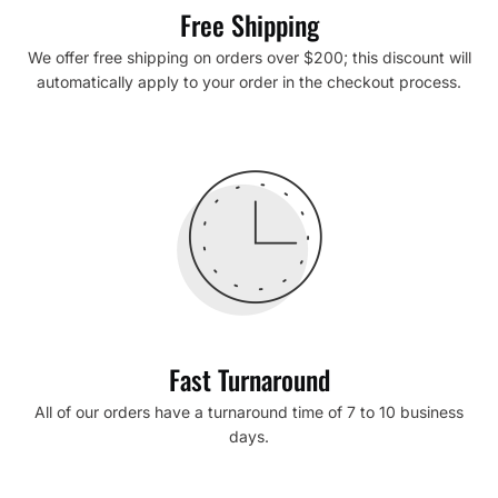
Free Shipping
We offer free shipping on orders over $200; this discount will
automatically apply to your order in the checkout process.
Fast Turnaround
All of our orders have a turnaround time of 7 to 10 business
days.