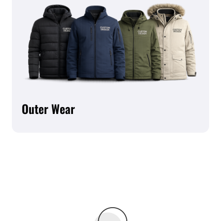
Outer Wear