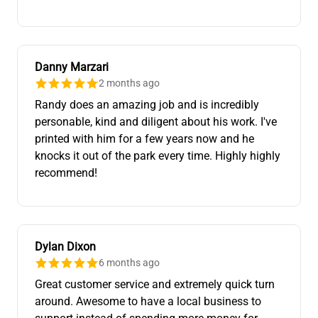
Danny Marzari
2 months ago
Randy does an amazing job and is incredibly
personable, kind and diligent about his work. I've
printed with him for a few years now and he
knocks it out of the park every time. Highly highly
recommend!
Dylan Dixon
6 months ago
Great customer service and extremely quick turn
around. Awesome to have a local business to