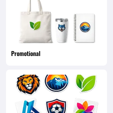
Promotional