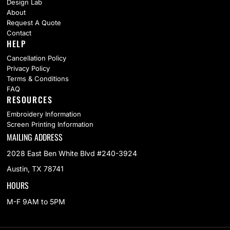
Design Lab
About
Request A Quote
Contact
HELP
Cancellation Policy
Privacy Policy
Terms & Conditions
FAQ
RESOURCES
Embroidery Information
Screen Printing Information
MAILING ADDRESS
2028 East Ben White Blvd #240-3924
Austin, TX 78741
HOURS
M-F 9AM to 5PM