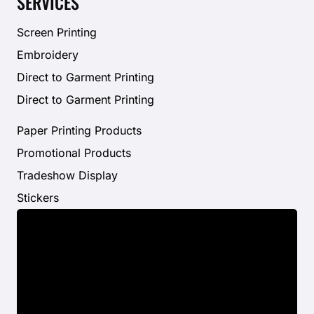
SERVICES
Screen Printing
Embroidery
Direct to Garment Printing
Direct to Garment Printing
Paper Printing Products
Promotional Products
Tradeshow Display
Stickers