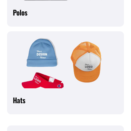
Polos
Hats