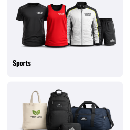
Sports