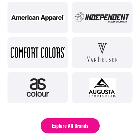
Explore All Brands