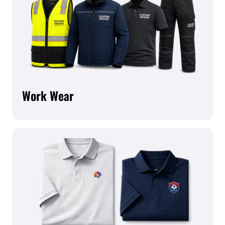
Work Wear