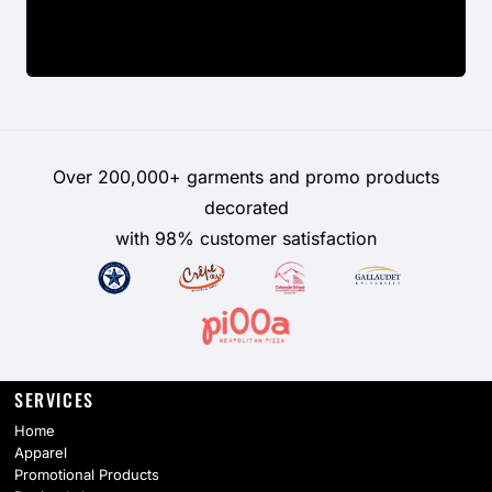
Over 200,000+ garments and promo products
decorated
with 98% customer satisfaction
SERVICES
Home
Apparel
Promotional Products