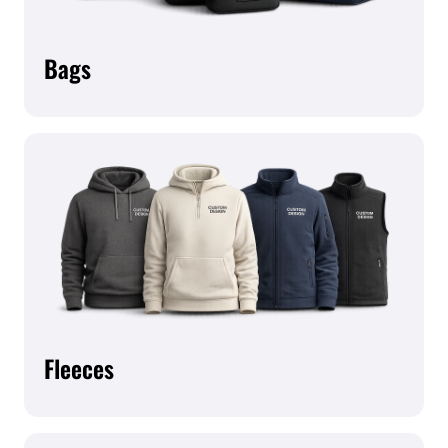
Bags
Fleeces