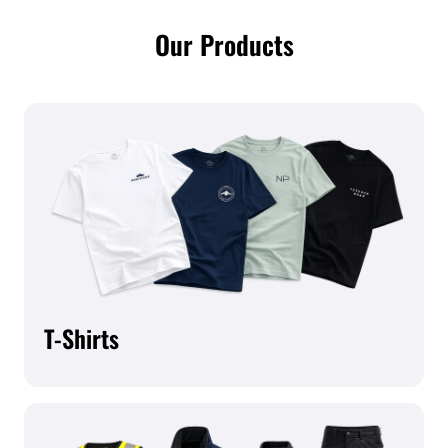
Our Products
T-Shirts