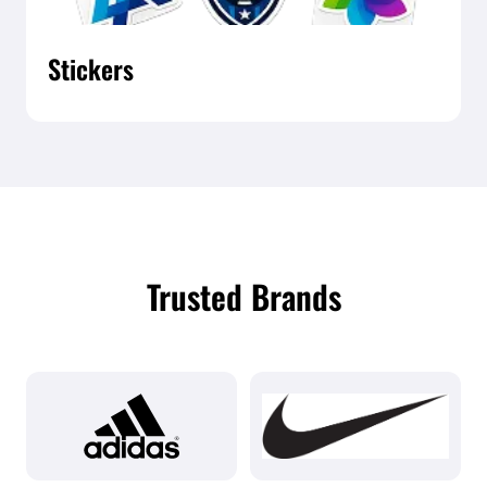
Stickers
Trusted Brands