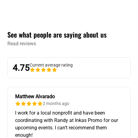
See what people are saying about us
Read reviews
Current average rating
4.75
Matthew Alvarado
2 months ago
I work for a local nonprofit and have been
coordinating with Randy at Inkas Promo for our
upcoming events. I can’t recommend them
enough!