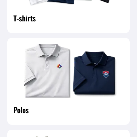
T-shirts
Polos