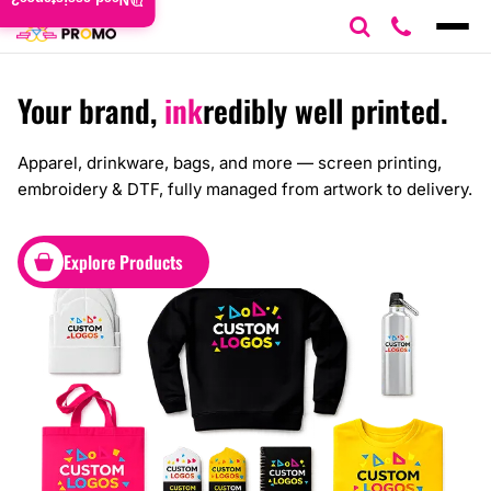
Need assistance?
Your brand,
ink
redibly well printed.
Apparel, drinkware, bags, and more — screen printing,
embroidery & DTF, fully managed from artwork to delivery.
Explore Products