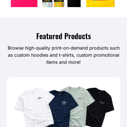
Featured Products
Browse high-quality print-on-demand products such
as custom hoodies and t-shirts, custom promotional
items and more!