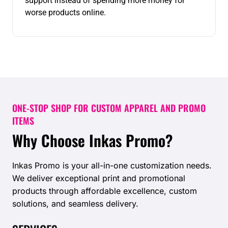
support instead of spending more money for
worse products online.
ONE-STOP SHOP FOR CUSTOM APPAREL AND PROMO
ITEMS
Why Choose Inkas Promo?
Inkas Promo is your all-in-one customization needs.
We deliver exceptional print and promotional
products through affordable excellence, custom
solutions, and seamless delivery.