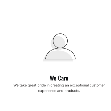
We Care
We take great pride in creating an exceptional customer
experience and products.