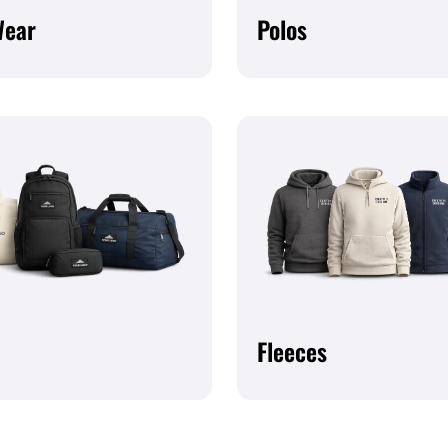
Wear
Polos
Fleeces