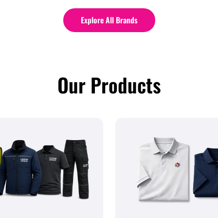
Explore All Brands
Our Products