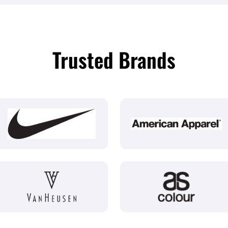
Trusted Brands