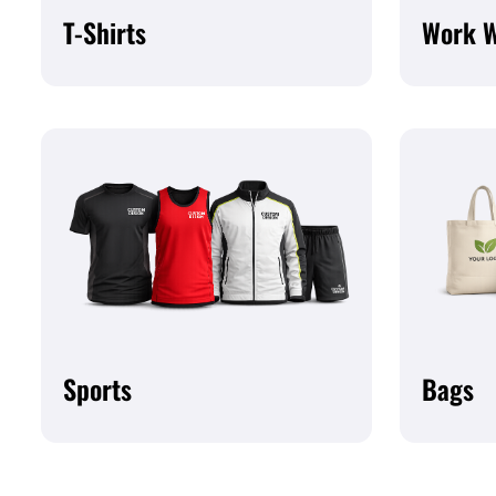
T-Shirts
Work 
Sports
Bags