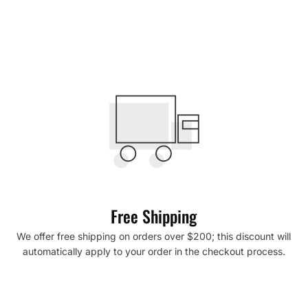
Free Shipping
We offer free shipping on orders over $200; this discount will
automatically apply to your order in the checkout process.