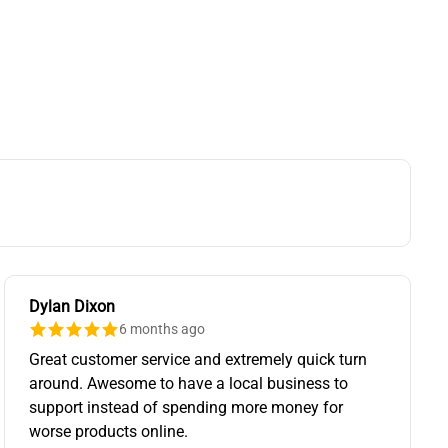
Dylan Dixon
6 months ago
Great customer service and extremely quick turn
around. Awesome to have a local business to
support instead of spending more money for
worse products online.