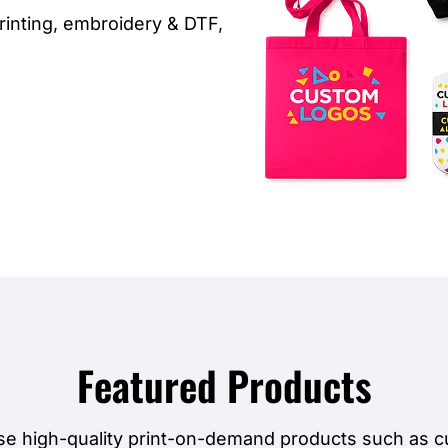
inting, embroidery & DTF,
Featured Products
e high-quality print-on-demand products such as 