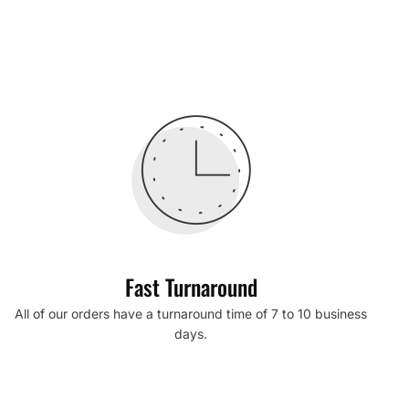
Fast Turnaround
All of our orders have a turnaround time of 7 to 10 business
days.