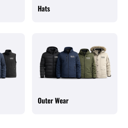
Hats
Outer Wear