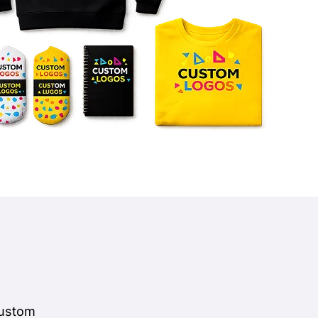
custom