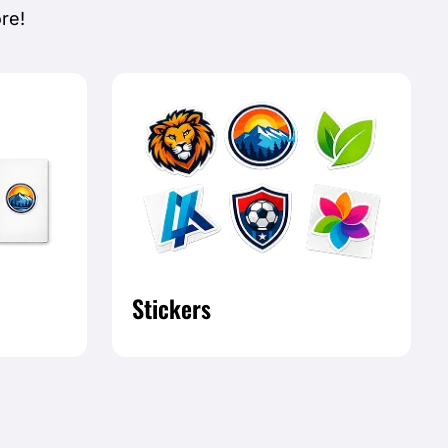
re!
Stickers