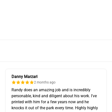
Danny Marzari
2 months ago
Randy does an amazing job and is incredibly
personable, kind and diligent about his work. I've
printed with him for a few years now and he
knocks it out of the park every time. Highly highly