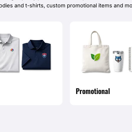
odies and t-shirts, custom promotional items and mo
Promotional