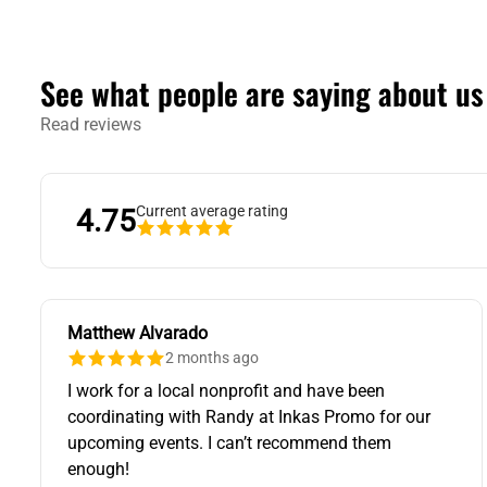
See what people are saying about us
Read reviews
Current average rating
4.75
Matthew Alvarado
2 months ago
I work for a local nonprofit and have been
coordinating with Randy at Inkas Promo for our
upcoming events. I can’t recommend them
enough!